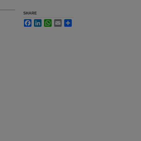
SHARE
Facebook
LinkedIn
WhatsApp
Email
Share