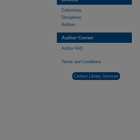
Collections
Disciplines
Authors
Author Corner
Author FAQ
Terms and Conditions
Contact Library Services