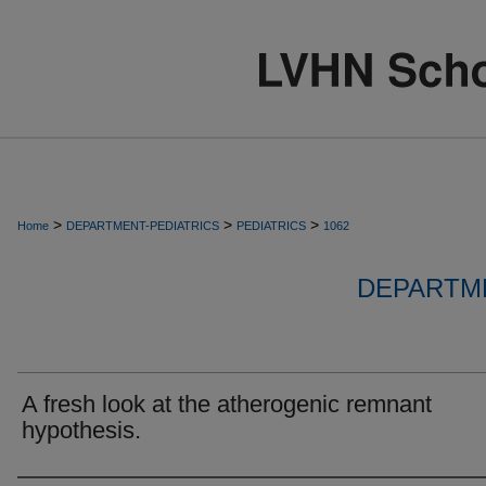
>
>
>
Home
DEPARTMENT-PEDIATRICS
PEDIATRICS
1062
DEPARTME
A fresh look at the atherogenic remnant
hypothesis.