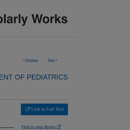
<
Previous
Next
>
NT OF PEDIATRICS
Link to Full Text
Find in your library