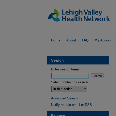
Home
About
FAQ
My Account
Search
Enter search terms:
Select context to search:
Advanced Search
Notify me via email or
RSS
Browse