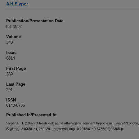
Authors
A H Slyper
Publication/Presentation Date
8-1-1992
Volume
340
Issue
8814
First Page
289
Last Page
291
ISSN
0140-6736
Published In/Presented At
Slyper A. H. (1992). A fresh look at the atherogenic remnant hypothesis.
Lancet (London,
England)
,
340
(8814), 289–291. https://doi.org/10.1016/0140-6736(92)92368-p