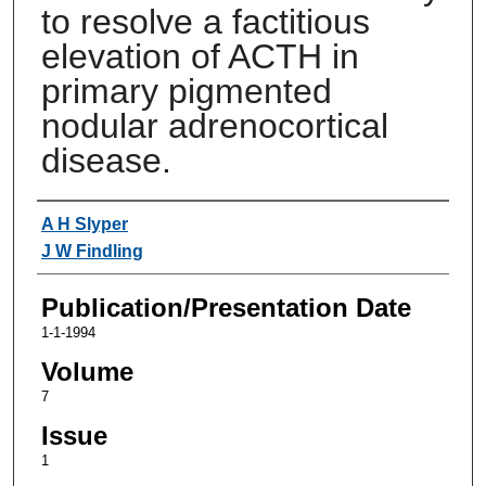
to resolve a factitious
elevation of ACTH in
primary pigmented
nodular adrenocortical
disease.
Authors
A H Slyper
J W Findling
Publication/Presentation Date
1-1-1994
Volume
7
Issue
1