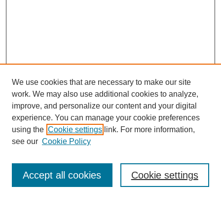
We use cookies that are necessary to make our site
work. We may also use additional cookies to analyze,
improve, and personalize our content and your digital
experience. You can manage your cookie preferences
using the
Cookie settings
link. For more information,
see our
Cookie Policy
Search
Accept all cookies
Cookie settings
Enter search terms: