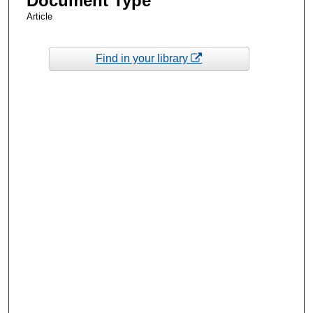
Document Type
Article
Find in your library