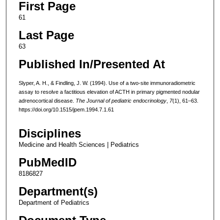
First Page
61
Last Page
63
Published In/Presented At
Slyper, A. H., & Findling, J. W. (1994). Use of a two-site immunoradiometric
assay to resolve a factitious elevation of ACTH in primary pigmented nodular
adrenocortical disease.
The Journal of pediatric endocrinology
,
7
(1), 61–63.
https://doi.org/10.1515/jpem.1994.7.1.61
Disciplines
Medicine and Health Sciences | Pediatrics
PubMedID
8186827
Department(s)
Department of Pediatrics