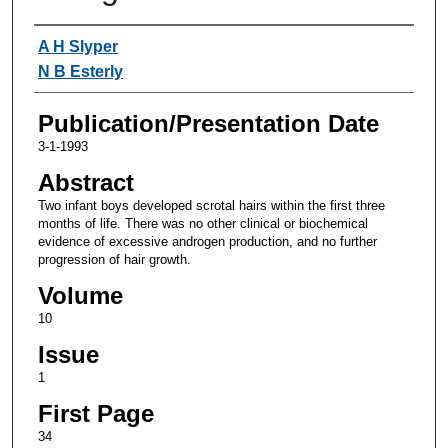
Authors
A H Slyper
N B Esterly
Publication/Presentation Date
3-1-1993
Abstract
Two infant boys developed scrotal hairs within the first three
months of life. There was no other clinical or biochemical
evidence of excessive androgen production, and no further
progression of hair growth.
Volume
10
Issue
1
First Page
34