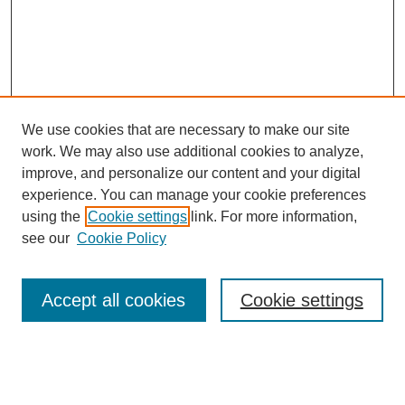
We use cookies that are necessary to make our site
work. We may also use additional cookies to analyze,
improve, and personalize our content and your digital
experience. You can manage your cookie preferences
using the
Cookie settings
link. For more information,
see our
Cookie Policy
Search
Accept all cookies
Cookie settings
Enter search terms:
Select context to search: