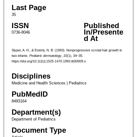
Last Page
35
ISSN
Published
In/Presente
0736-8046
d At
Slyper, A. H., & Esterly, N. B. (1993). Nonprogressive scrotal hair growth in
two infants.
Pediatric dermatology
,
10
(1), 34–35.
https://doi.org/10.1111/j.1525-1470.1993.tb00009.x
Disciplines
Medicine and Health Sciences | Pediatrics
PubMedID
8493164
Department(s)
Department of Pediatrics
Document Type