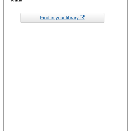
Article
Find in your library