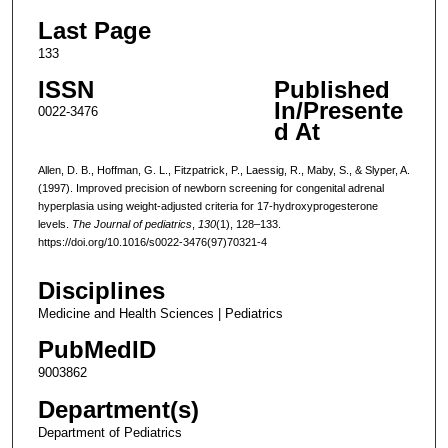
Last Page
133
ISSN
Published
In/Presente
0022-3476
d At
Allen, D. B., Hoffman, G. L., Fitzpatrick, P., Laessig, R., Maby, S., & Slyper, A.
(1997). Improved precision of newborn screening for congenital adrenal
hyperplasia using weight-adjusted criteria for 17-hydroxyprogesterone
levels.
The Journal of pediatrics
,
130
(1), 128–133.
https://doi.org/10.1016/s0022-3476(97)70321-4
Disciplines
Medicine and Health Sciences | Pediatrics
PubMedID
9003862
Department(s)
Department of Pediatrics