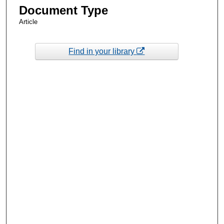
Document Type
Article
Find in your library