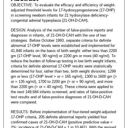
OBJECTIVE: To evaluate the efficacy and efficiency of weight-
adjusted threshold levels for 17-hydroxyprogesterone (17-OHP)
in screening newborn infants for 21 hydroxylase deficiency-
congenital adrenal hyperplasia (21-OH-D-CAH).
DESIGN: Analysis of the number of false-positive reports and
diagnoses in infants, of 21-OH-D-CAH with the use of two
strategies. Before October 1993, separate criteria for definite
abnormal 17-OHP levels were established and implemented for
41,846 infants on the basis of birth weight: either less than 2200
gm (17-OHP level, 90 ng/ml) or 2200 gm or more (40 ng/ml). To
reduce the burden of follow-up testing in low birth weight infants,
criteria for definite abnormal 17-OHP results were statistically
determined for four, rather than two, birth weight divisions: 1299
gm or less (17-OHP level > or = 165 ng/ml), 1300 to 1600 gm (>
or = 135 ng/ml), 1700 to 2200 gm (> or = 90 ng/ml), and more
than 2200 gm (> or = 40 ng/ml). These criteria were applied to
the next 149,684 infants screened, and rates of false-positive
test results and of false-positive diagnoses of 21-OH-D-CAH
were compared.
RESULTS: Before implementation of four-tiered weight-adjusted
17-OHP criteria, 205 definite abnormal reports yielded four
confirmed cases of 21-OH-D-CAH (positive predictive value =
2%; incidence of 21-OH-D-CAH = 1 in 10,461). With the revised