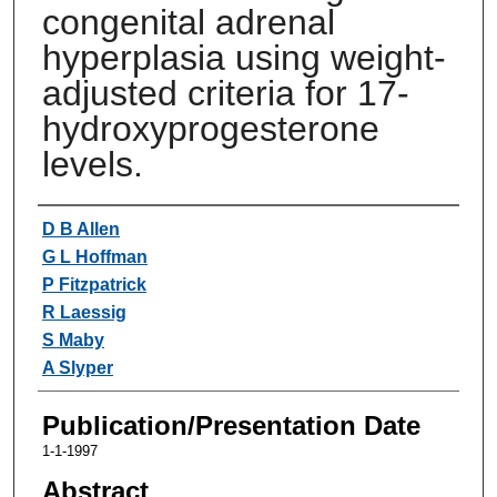
congenital adrenal
hyperplasia using weight-
adjusted criteria for 17-
hydroxyprogesterone
levels.
Authors
D B Allen
G L Hoffman
P Fitzpatrick
R Laessig
S Maby
A Slyper
Publication/Presentation Date
1-1-1997
Abstract