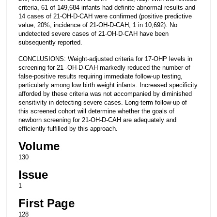
criteria, 61 of 149,684 infants had definite abnormal results and
14 cases of 21-OH-D-CAH were confirmed (positive predictive
value, 20%; incidence of 21-OH-D-CAH, 1 in 10,692). No
undetected severe cases of 21-OH-D-CAH have been
subsequently reported.
CONCLUSIONS: Weight-adjusted criteria for 17-OHP levels in
screening for 21 -OH-D-CAH markedly reduced the number of
false-positive results requiring immediate follow-up testing,
particularly among low birth weight infants. Increased specificity
afforded by these criteria was not accompanied by diminished
sensitivity in detecting severe cases. Long-term follow-up of
this screened cohort will determine whether the goals of
newborn screening for 21-OH-D-CAH are adequately and
efficiently fulfilled by this approach.
Volume
130
Issue
1
First Page
128