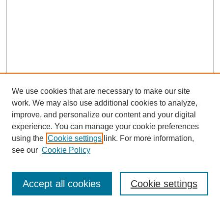
We use cookies that are necessary to make our site
work. We may also use additional cookies to analyze,
improve, and personalize our content and your digital
experience. You can manage your cookie preferences
using the
Cookie settings
link. For more information,
see our
Cookie Policy
Search
Accept all cookies
Cookie settings
Enter search terms: