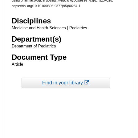
using pharmacological dosing.
Medical hypotheses
,
45
(6), 523–528.
https://doi.org/10.1016/0306-9877(95)90234-1
Disciplines
Medicine and Health Sciences | Pediatrics
Department(s)
Department of Pediatrics
Document Type
Article
Find in your library