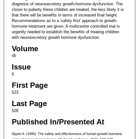
diagnosis of neurosecretory growth-hormone dysfunction. The
closer to puberty these children are treated, the less likely it is
that there will be benefits in terms of increased final height.
Recommendations as to a 'safety first' approach to growth-
hormone treatment are given. A multicentre controlled trial is
urgently needed to establish the benefits of treating children
with neurosecretory growth hormone dysfunction.
Volume
45
Issue
6
First Page
523
Last Page
528
Published In/Presented At
Slyper A. (1995). The safety and effectiveness of human growth hormone