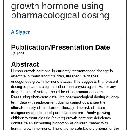
growth hormone using
pharmacological dosing
Authors
A Slyper
Publication/Presentation Date
12-1995
Abstract
Human growth hormone in currently recommended dosage is
effective in many short children, irrespective of their
endogenous growth-hormone status. This suggests that present
dosing is pharmacological rather than physiological. As for any
drug, issues of safety should be of paramount concern.
Reassuring short-term data with pharmacological dosing or long-
term data with replacement dosing cannot guarantee the
ultimate safety of this form of therapy. The risk of future
malignancy should be of particular concern. Poorly growing
children without classic (severe) growth-hormone deficiency
constitute an increasing proportion of children treated with
human growth hormone. There are no satisfactory criteria for the