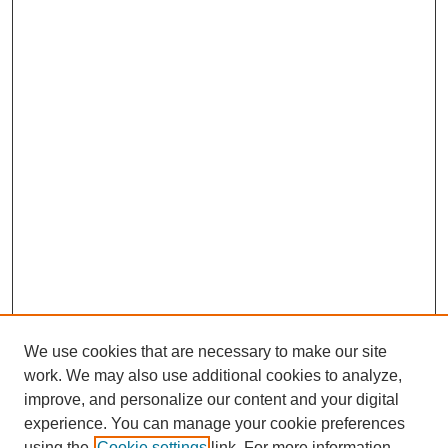
We use cookies that are necessary to make our site
work. We may also use additional cookies to analyze,
improve, and personalize our content and your digital
experience. You can manage your cookie preferences
using the
Cookie settings
link. For more information,