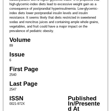
high-glycemic-index diets lead to excessive weight gain as a
consequence of postprandial hyperinsulinemia. Low-glycemic-
index diets lower postprandial insulin levels and insulin
resistance. It seems likely that diets restricted in sweetened
sodas and noncitrus juices and containing ample whole grains,
vegetables, and fruit could have a major impact on the
prevalence of pediatric obesity.
Volume
89
Issue
6
First Page
2540
Last Page
2547
ISSN
Published
In/Presente
0021-972X
d At