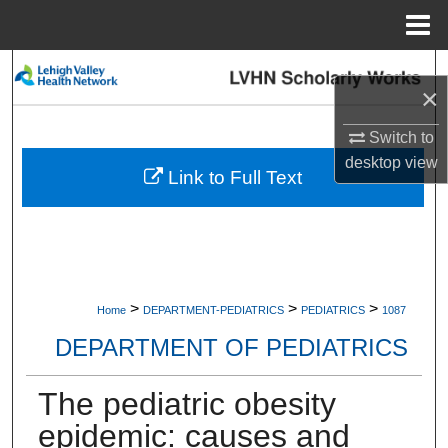
Menu
Home
Search
×
Browse Collections
Switch to
desktop
view
My Account
Link to Full Text
About
Digital Commons Network™
>
>
>
Home
DEPARTMENT-PEDIATRICS
PEDIATRICS
1087
DEPARTMENT OF PEDIATRICS
The pediatric obesity
epidemic: causes and