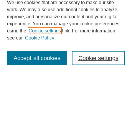
We use cookies that are necessary to make our site
work. We may also use additional cookies to analyze,
improve, and personalize our content and your digital
experience. You can manage your cookie preferences
using the
Cookie settings
link. For more information,
see our
Cookie Policy
Search
Accept all cookies
Cookie settings
Enter search terms:
Select context to search:
Advanced Search
Notify me via email or
RSS
Browse