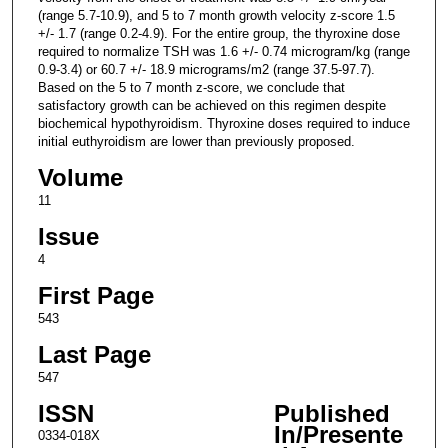
(range 5.7-10.9), and 5 to 7 month growth velocity z-score 1.5
+/- 1.7 (range 0.2-4.9). For the entire group, the thyroxine dose
required to normalize TSH was 1.6 +/- 0.74 microgram/kg (range
0.9-3.4) or 60.7 +/- 18.9 micrograms/m2 (range 37.5-97.7).
Based on the 5 to 7 month z-score, we conclude that
satisfactory growth can be achieved on this regimen despite
biochemical hypothyroidism. Thyroxine doses required to induce
initial euthyroidism are lower than previously proposed.
Volume
11
Issue
4
First Page
543
Last Page
547
ISSN
Published
In/Presente
0334-018X