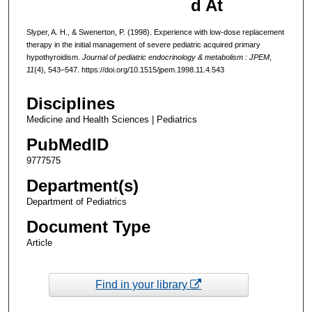
d At
Slyper, A. H., & Swenerton, P. (1998). Experience with low-dose replacement
therapy in the initial management of severe pediatric acquired primary
hypothyroidism.
Journal of pediatric endocrinology & metabolism : JPEM
,
11
(4), 543–547. https://doi.org/10.1515/jpem.1998.11.4.543
Disciplines
Medicine and Health Sciences | Pediatrics
PubMedID
9777575
Department(s)
Department of Pediatrics
Document Type
Article
Find in your library