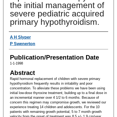
the initial management of
severe pediatric acquired
primary hypothyroidism.
Authors
A H Slyper
P Swenerton
Publication/Presentation Date
1-1-1998
Abstract
Rapid hormonal replacement of children with severe primary
hypothyroidism frequently results in irritability and poor
concentration. To alleviate these problems we have been using
initial low-dose thyroxine treatment, building up to a final dose in
an incremental manner over 4 1/2 to 6 months. Because of
concern this regimen may compromise growth, we reviewed our
experience treating 14 children and adolescents. For the 10
patients with remaining growth potential, 5 to 7 month growth
velocity from the onset of treatment was 8.5 +/- 1.9 cm/year