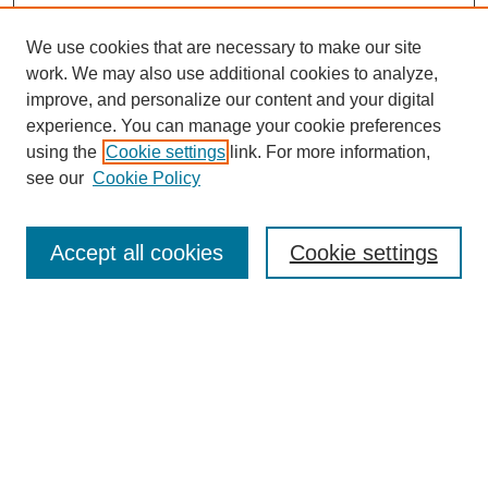
We use cookies that are necessary to make our site
work. We may also use additional cookies to analyze,
improve, and personalize our content and your digital
experience. You can manage your cookie preferences
using the
Cookie settings
link. For more information,
see our
Cookie Policy
Search
Accept all cookies
Cookie settings
Enter search terms:
Select context to search:
Advanced Search
Notify me via email or
RSS