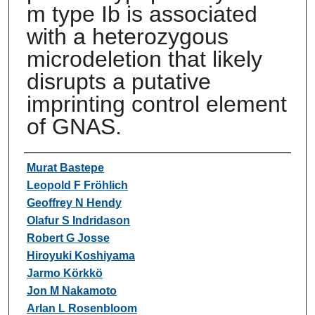
m type Ib is associated
with a heterozygous
microdeletion that likely
disrupts a putative
imprinting control element
of GNAS.
Authors
Murat Bastepe
Leopold F Fröhlich
Geoffrey N Hendy
Olafur S Indridason
Robert G Josse
Hiroyuki Koshiyama
Jarmo Körkkö
Jon M Nakamoto
Arlan L Rosenbloom