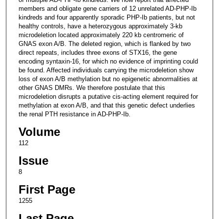
members and obligate gene carriers of 12 unrelated AD-PHP-Ib
kindreds and four apparently sporadic PHP-Ib patients, but not
healthy controls, have a heterozygous approximately 3-kb
microdeletion located approximately 220 kb centromeric of
GNAS exon A/B. The deleted region, which is flanked by two
direct repeats, includes three exons of STX16, the gene
encoding syntaxin-16, for which no evidence of imprinting could
be found. Affected individuals carrying the microdeletion show
loss of exon A/B methylation but no epigenetic abnormalities at
other GNAS DMRs. We therefore postulate that this
microdeletion disrupts a putative cis-acting element required for
methylation at exon A/B, and that this genetic defect underlies
the renal PTH resistance in AD-PHP-Ib.
Volume
112
Issue
8
First Page
1255
Last Page