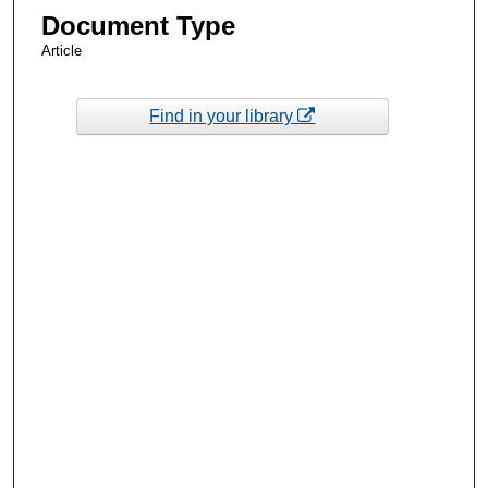
Document Type
Article
Find in your library