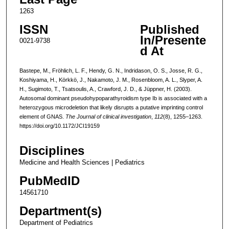
1263
ISSN
Published
In/Presente
0021-9738
d At
Bastepe, M., Fröhlich, L. F., Hendy, G. N., Indridason, O. S., Josse, R. G.,
Koshiyama, H., Körkkö, J., Nakamoto, J. M., Rosenbloom, A. L., Slyper, A.
H., Sugimoto, T., Tsatsoulis, A., Crawford, J. D., & Jüppner, H. (2003).
Autosomal dominant pseudohypoparathyroidism type Ib is associated with a
heterozygous microdeletion that likely disrupts a putative imprinting control
element of GNAS.
The Journal of clinical investigation
,
112
(8), 1255–1263.
https://doi.org/10.1172/JCI19159
Disciplines
Medicine and Health Sciences | Pediatrics
PubMedID
14561710
Department(s)
Department of Pediatrics