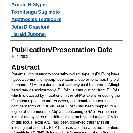
Arnold H Slyper
Toshitsugu Sugimoto
Agathocles Tsatsoulis
John D Crawford
Harald Jüppner
Publication/Presentation Date
10-1-2003
Abstract
Patients with pseudohypoparathyroidism type Ib (PHP-Ib) have
hypocalcemia and hyperphosphatemia due to renal parathyroid
hormone (PTH) resistance, but lack physical features of Albright
hereditary osteodystrophy. PHP-Ib is thus distinct from PHP-Ia,
which is caused by mutations in the GNAS exons encoding the
G protein alpha subunit. However, an imprinted autosomal
dominant form of PHP-Ib (AD-PHP-Ib) has been mapped to a
region of chromosome 20q13.3 containing GNAS. Furthermore,
loss of methylation at a differentially methylated region (DMR)
of this locus, exon A/B, has been observed thus far in all
investigated sporadic PHP-Ib cases and the affected members
of multiple AD-PHP-Ib kindreds. We now report that affected