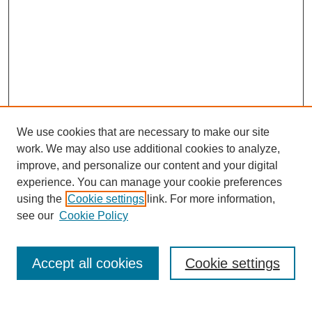
We use cookies that are necessary to make our site
work. We may also use additional cookies to analyze,
improve, and personalize our content and your digital
experience. You can manage your cookie preferences
using the
Cookie settings
link. For more information,
see our
Cookie Policy
Search
Accept all cookies
Cookie settings
Enter search terms: