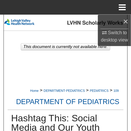
Menu
Home
×
Search
Switch to
Browse Collections
desktop
view
This document is currently not available here.
My Account
About
Digital Commons Network™
>
>
>
Home
DEPARTMENT-PEDIATRICS
PEDIATRICS
109
DEPARTMENT OF PEDIATRICS
Hashtag This: Social
Media and Our Youth