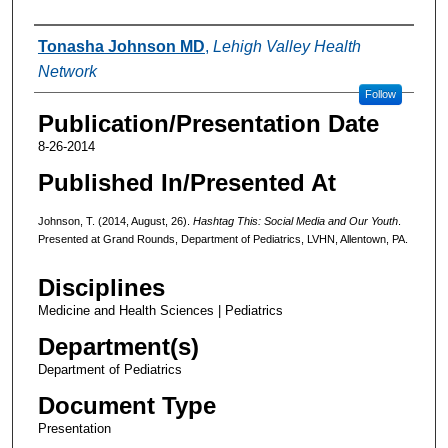
Authors
Tonasha Johnson MD
,
Lehigh Valley Health
Network
Follow
Publication/Presentation Date
8-26-2014
Published In/Presented At
Johnson, T. (2014, August, 26).
Hashtag This: Social Media and Our Youth
.
Presented at Grand Rounds, Department of Pediatrics, LVHN, Allentown, PA.
Disciplines
Medicine and Health Sciences | Pediatrics
Department(s)
Department of Pediatrics
Document Type
Presentation