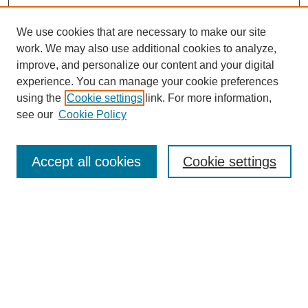
We use cookies that are necessary to make our site
work. We may also use additional cookies to analyze,
improve, and personalize our content and your digital
experience. You can manage your cookie preferences
using the
Cookie settings
link. For more information,
see our
Cookie Policy
Search
Accept all cookies
Cookie settings
Enter search terms:
Select context to search:
Advanced Search
Notify me via email or
RSS