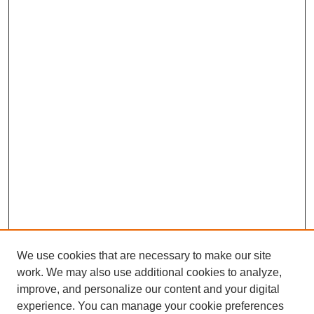
We use cookies that are necessary to make our site
work. We may also use additional cookies to analyze,
improve, and personalize our content and your digital
experience. You can manage your cookie preferences