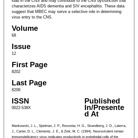
load in the CNS and may contribute to the CNS dysfunction that
characterizes AIDS dementia and SIV encephalitis. These data
suggest that MBEC may serve a selective role in determining
virus entry to the CNS.
Volume
68
Issue
12
First Page
8202
Last Page
8208
ISSN
Published
In/Presente
0022-538X
d At
Mankowski, J. L., Spelman, J. P., Ressetar, H. G., Strandberg, J. D., Laterra,
J., Carter, D. L., Clements, J. E., & Zink, M. C. (1994). Neurovirulent simian
immunodeficiency virus replicates productively in endothelial cells of the