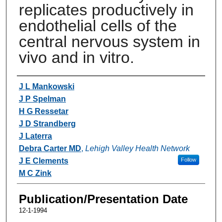
replicates productively in
endothelial cells of the
central nervous system in
vivo and in vitro.
Authors
J L Mankowski
J P Spelman
H G Ressetar
J D Strandberg
J Laterra
Debra Carter MD
,
Lehigh Valley Health Network
J E Clements
Follow
M C Zink
Publication/Presentation Date
12-1-1994