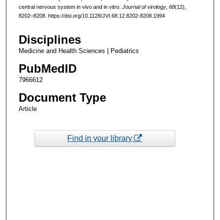
central nervous system in vivo and in vitro.
Journal of virology
,
68
(12),
8202–8208. https://doi.org/10.1128/JVI.68.12.8202-8208.1994
Disciplines
Medicine and Health Sciences | Pediatrics
PubMedID
7966612
Document Type
Article
Find in your library