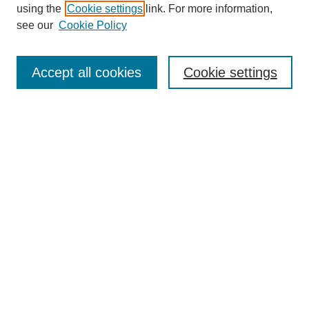
using the
Cookie settings
link. For more information,
see our
Cookie Policy
Search
Accept all cookies
Cookie settings
Enter search terms:
Select context to search:
Advanced Search
Notify me via email or
RSS
Browse
Collections
Disciplines
Authors