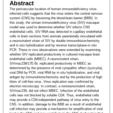
Abstract
The perivascular location of human immunodeficiency virus-
infected cells suggests that the virus enters the central nervous
system (CNS) by traversing the blood-brain barrier (BBB). In
this study, the simian immunodeficiency virus (SIV) macaque
model was used to determine whether SIV infects CNS
endothelial cells. SIV RNA was detected in capillary endothelial
cells in brain sections from animals parenterally inoculated with
a neurovirulent strain of SIV by double immunohistochemistry
and in situ hybridization and by reverse transcriptase-in situ
PCR. These in vivo observations were extended by examining
whether SIV replicated productively in cultured macaque brain
endothelial cells (MBEC). A neurovirulent strain,
SIVmac239/17E-Br, replicated productively in MBEC as
determined by the presence of viral cytopathic effect (syncytia),
viral DNA by PCR, viral RNA by in situ hybridization, and viral
antigen by immunohistochemistry and by the production of high
titers of cell-free virus. Virus replication was confirmed by
electron microscopy. In contrast, a nonneurovirulent strain,
SIVmac239, did not infect MBEC. Infection of the endothelial
cells was not blocked by soluble CD4. Thus, endothelial cells
may provide a CD4-independent pathway of virus entry to the
CNS. In addition, damage to the BBB as a result of endothelial
cell infection may provide a mechanism for amplification of viral