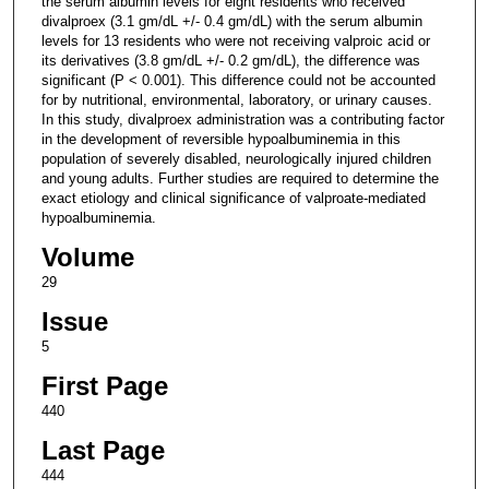
the serum albumin levels for eight residents who received
divalproex (3.1 gm/dL +/- 0.4 gm/dL) with the serum albumin
levels for 13 residents who were not receiving valproic acid or
its derivatives (3.8 gm/dL +/- 0.2 gm/dL), the difference was
significant (P < 0.001). This difference could not be accounted
for by nutritional, environmental, laboratory, or urinary causes.
In this study, divalproex administration was a contributing factor
in the development of reversible hypoalbuminemia in this
population of severely disabled, neurologically injured children
and young adults. Further studies are required to determine the
exact etiology and clinical significance of valproate-mediated
hypoalbuminemia.
Volume
29
Issue
5
First Page
440
Last Page
444