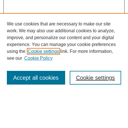
We use cookies that are necessary to make our site
work. We may also use additional cookies to analyze,
improve, and personalize our content and your digital
experience. You can manage your cookie preferences
using the
Cookie settings
link. For more information,
see our
Cookie Policy
Search
Accept all cookies
Cookie settings
Enter search terms:
Select context to search:
Advanced Search