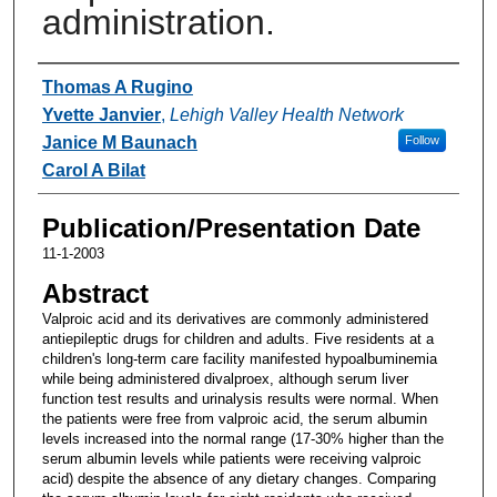
administration.
Authors
Thomas A Rugino
Yvette Janvier
,
Lehigh Valley Health Network
Janice M Baunach
Follow
Carol A Bilat
Publication/Presentation Date
11-1-2003
Abstract
Valproic acid and its derivatives are commonly administered
antiepileptic drugs for children and adults. Five residents at a
children's long-term care facility manifested hypoalbuminemia
while being administered divalproex, although serum liver
function test results and urinalysis results were normal. When
the patients were free from valproic acid, the serum albumin
levels increased into the normal range (17-30% higher than the
serum albumin levels while patients were receiving valproic
acid) despite the absence of any dietary changes. Comparing