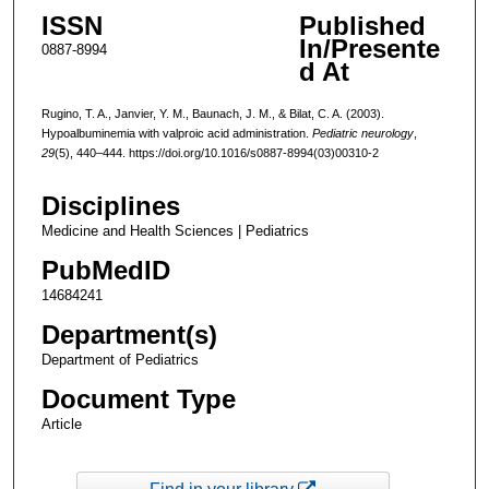
ISSN
Published
In/Presente
0887-8994
d At
Rugino, T. A., Janvier, Y. M., Baunach, J. M., & Bilat, C. A. (2003).
Hypoalbuminemia with valproic acid administration.
Pediatric neurology
,
29
(5), 440–444. https://doi.org/10.1016/s0887-8994(03)00310-2
Disciplines
Medicine and Health Sciences | Pediatrics
PubMedID
14684241
Department(s)
Department of Pediatrics
Document Type
Article