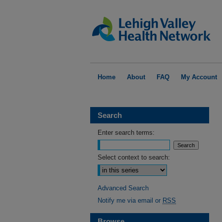
Home
About
FAQ
My Account
Search
Enter search terms:
Select context to search:
Advanced Search
Notify me via email or
RSS
Browse