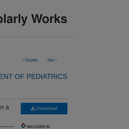
<
Previous
Next
>
NT OF PEDIATRICS
in a
Download
INCLUDED IN