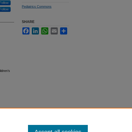
Follow
Pediatrics Commons
Follow
SHARE
Facebook
LinkedIn
WhatsApp
Email
Share
ildren’s