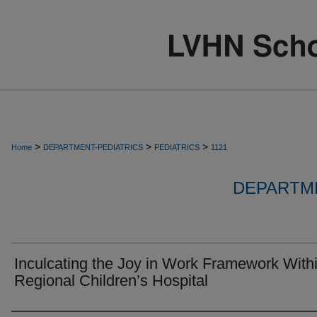
>
>
>
Home
DEPARTMENT-PEDIATRICS
PEDIATRICS
1121
DEPARTME
Inculcating the Joy in Work Framework With
Regional Children’s Hospital