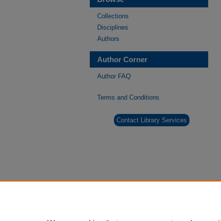
Collections
Disciplines
Authors
Author Corner
Author FAQ
Terms and Conditions
Contact Library Services