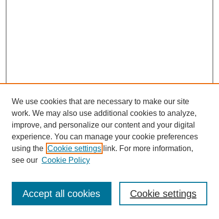
We use cookies that are necessary to make our site
work. We may also use additional cookies to analyze,
improve, and personalize our content and your digital
experience. You can manage your cookie preferences
using the
Cookie settings
link. For more information,
see our
Cookie Policy
Search
Accept all cookies
Cookie settings
Enter search terms: