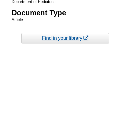
Department of Pediatrics
Document Type
Article
Find in your library