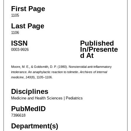
First Page
1105
Last Page
1106
ISSN
Published
In/Presente
0003-9926
d At
Moore, M. E., & Goldsmith, D. P. (1980). Nonsteroidal anti-inflammatory
intolerance. An anaphylactic reaction to tolmetin.
Archives of internal
medicine
,
140
(8), 1105–1106.
Disciplines
Medicine and Health Sciences | Pediatrics
PubMedID
7396618
Department(s)