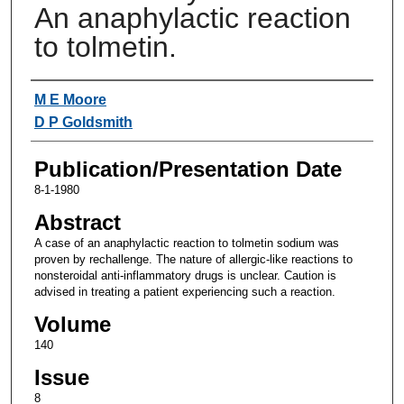
An anaphylactic reaction
to tolmetin.
Authors
M E Moore
D P Goldsmith
Publication/Presentation Date
8-1-1980
Abstract
A case of an anaphylactic reaction to tolmetin sodium was
proven by rechallenge. The nature of allergic-like reactions to
nonsteroidal anti-inflammatory drugs is unclear. Caution is
advised in treating a patient experiencing such a reaction.
Volume
140
Issue
8