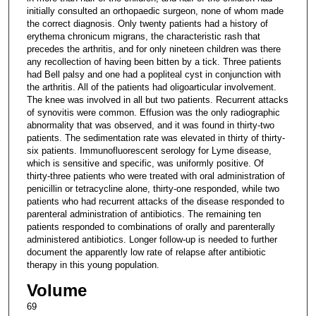
initially consulted an orthopaedic surgeon, none of whom made
the correct diagnosis. Only twenty patients had a history of
erythema chronicum migrans, the characteristic rash that
precedes the arthritis, and for only nineteen children was there
any recollection of having been bitten by a tick. Three patients
had Bell palsy and one had a popliteal cyst in conjunction with
the arthritis. All of the patients had oligoarticular involvement.
The knee was involved in all but two patients. Recurrent attacks
of synovitis were common. Effusion was the only radiographic
abnormality that was observed, and it was found in thirty-two
patients. The sedimentation rate was elevated in thirty of thirty-
six patients. Immunofluorescent serology for Lyme disease,
which is sensitive and specific, was uniformly positive. Of
thirty-three patients who were treated with oral administration of
penicillin or tetracycline alone, thirty-one responded, while two
patients who had recurrent attacks of the disease responded to
parenteral administration of antibiotics. The remaining ten
patients responded to combinations of orally and parenterally
administered antibiotics. Longer follow-up is needed to further
document the apparently low rate of relapse after antibiotic
therapy in this young population.
Volume
69