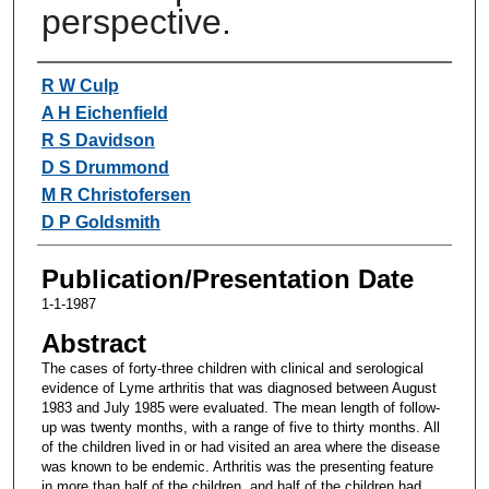
perspective.
Authors
R W Culp
A H Eichenfield
R S Davidson
D S Drummond
M R Christofersen
D P Goldsmith
Publication/Presentation Date
1-1-1987
Abstract
The cases of forty-three children with clinical and serological
evidence of Lyme arthritis that was diagnosed between August
1983 and July 1985 were evaluated. The mean length of follow-
up was twenty months, with a range of five to thirty months. All
of the children lived in or had visited an area where the disease
was known to be endemic. Arthritis was the presenting feature
in more than half of the children, and half of the children had