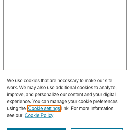
We use cookies that are necessary to make our site
work. We may also use additional cookies to analyze,
improve, and personalize our content and your digital
experience. You can manage your cookie preferences
using the
Cookie settings
link. For more information,
see our
Cookie Policy
Search