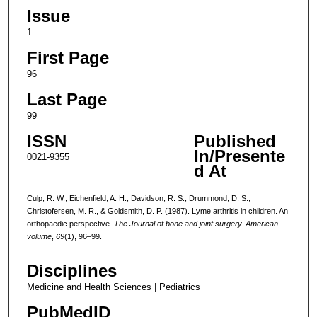
Issue
1
First Page
96
Last Page
99
ISSN
Published
In/Presente
0021-9355
d At
Culp, R. W., Eichenfield, A. H., Davidson, R. S., Drummond, D. S.,
Christofersen, M. R., & Goldsmith, D. P. (1987). Lyme arthritis in children. An
orthopaedic perspective.
The Journal of bone and joint surgery. American
volume
,
69
(1), 96–99.
Disciplines
Medicine and Health Sciences | Pediatrics
PubMedID