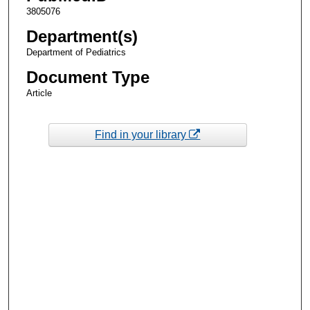
3805076
Department(s)
Department of Pediatrics
Document Type
Article
Find in your library