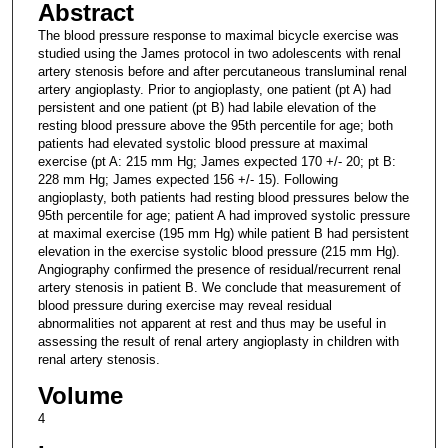
Abstract
The blood pressure response to maximal bicycle exercise was
studied using the James protocol in two adolescents with renal
artery stenosis before and after percutaneous transluminal renal
artery angioplasty. Prior to angioplasty, one patient (pt A) had
persistent and one patient (pt B) had labile elevation of the
resting blood pressure above the 95th percentile for age; both
patients had elevated systolic blood pressure at maximal
exercise (pt A: 215 mm Hg; James expected 170 +/- 20; pt B:
228 mm Hg; James expected 156 +/- 15). Following
angioplasty, both patients had resting blood pressures below the
95th percentile for age; patient A had improved systolic pressure
at maximal exercise (195 mm Hg) while patient B had persistent
elevation in the exercise systolic blood pressure (215 mm Hg).
Angiography confirmed the presence of residual/recurrent renal
artery stenosis in patient B. We conclude that measurement of
blood pressure during exercise may reveal residual
abnormalities not apparent at rest and thus may be useful in
assessing the result of renal artery angioplasty in children with
renal artery stenosis.
Volume
4