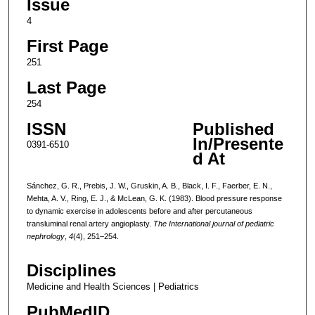
Issue
4
First Page
251
Last Page
254
ISSN
Published
In/Presente
0391-6510
d At
Sánchez, G. R., Prebis, J. W., Gruskin, A. B., Black, I. F., Faerber, E. N.,
Mehta, A. V., Ring, E. J., & McLean, G. K. (1983). Blood pressure response
to dynamic exercise in adolescents before and after percutaneous
transluminal renal artery angioplasty.
The International journal of pediatric
nephrology
,
4
(4), 251–254.
Disciplines
Medicine and Health Sciences | Pediatrics
PubMedID