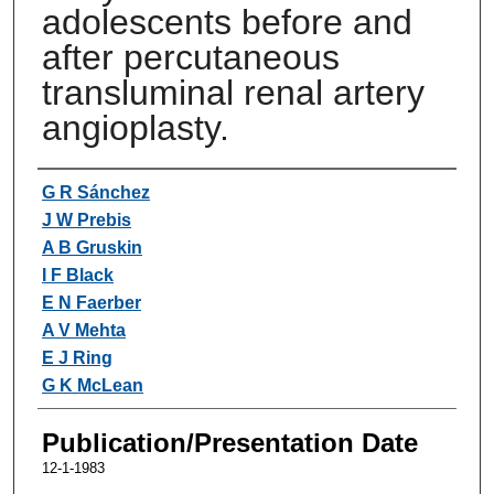
adolescents before and
after percutaneous
transluminal renal artery
angioplasty.
Authors
G R Sánchez
J W Prebis
A B Gruskin
I F Black
E N Faerber
A V Mehta
E J Ring
G K McLean
Publication/Presentation Date
12-1-1983