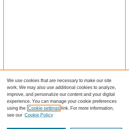
We use cookies that are necessary to make our site
work. We may also use additional cookies to analyze,
improve, and personalize our content and your digital
experience. You can manage your cookie preferences
using the
Cookie settings
link. For more information,
see our
Cookie Policy
Search