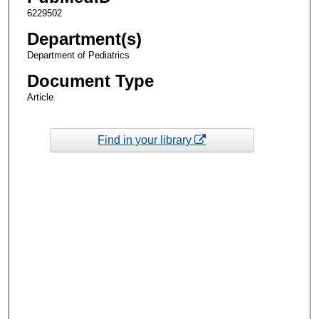
6229502
Department(s)
Department of Pediatrics
Document Type
Article
Find in your library