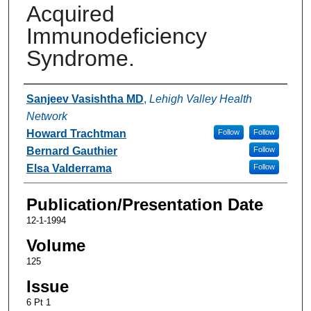
Acquired
Immunodeficiency
Syndrome.
Authors
Sanjeev Vasishtha MD
,
Lehigh Valley Health
Network
Howard Trachtman
Follow
Follow
Bernard Gauthier
Follow
Elsa Valderrama
Follow
Publication/Presentation Date
12-1-1994
Volume
125
Issue
6 Pt 1