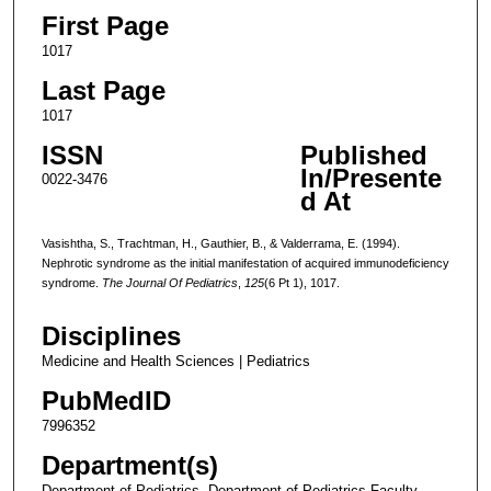
First Page
1017
Last Page
1017
ISSN
Published
In/Presente
0022-3476
d At
Vasishtha, S., Trachtman, H., Gauthier, B., & Valderrama, E. (1994).
Nephrotic syndrome as the initial manifestation of acquired immunodeficiency
syndrome.
The Journal Of Pediatrics
,
125
(6 Pt 1), 1017.
Disciplines
Medicine and Health Sciences | Pediatrics
PubMedID
7996352
Department(s)
Department of Pediatrics, Department of Pediatrics Faculty