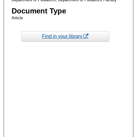
Document Type
Article
Find in your library