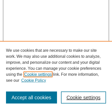
We use cookies that are necessary to make our site
work. We may also use additional cookies to analyze,
improve, and personalize our content and your digital
experience. You can manage your cookie preferences
using the
Cookie settings
link. For more information,
see our
Cookie Policy
Search
Accept all cookies
Cookie settings
Enter search terms: