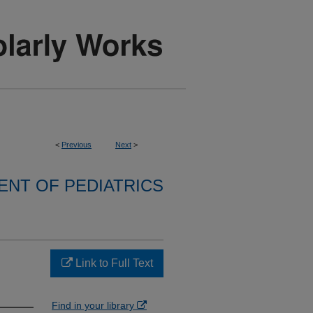
<
Previous
Next
>
NT OF PEDIATRICS
Link to Full Text
Find in your library