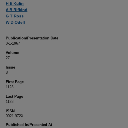
Authors
H E Kulin
A B Rifkind
G T Ross
W D Odell
Publication/Presentation Date
8-1-1967
Volume
27
Issue
8
First Page
1123
Last Page
1128
ISSN
0021-972X
Published In/Presented At