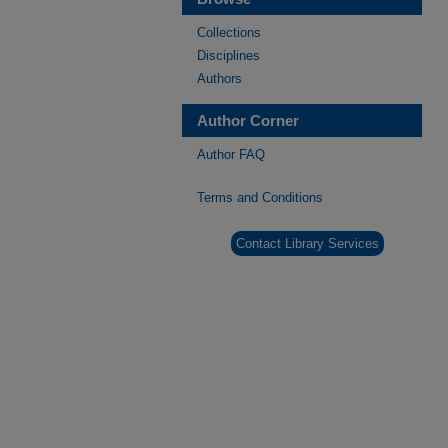
Collections
Disciplines
Authors
Author Corner
Author FAQ
Terms and Conditions
Contact Library Services