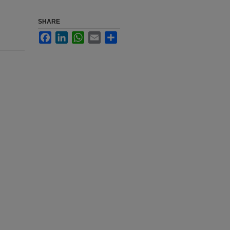
SHARE
Facebook
LinkedIn
WhatsApp
Email
Share