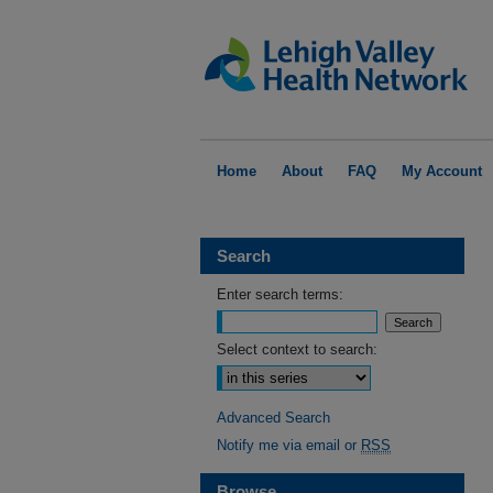
Home
About
FAQ
My Account
Search
Enter search terms:
Select context to search:
Advanced Search
Notify me via email or
RSS
Browse