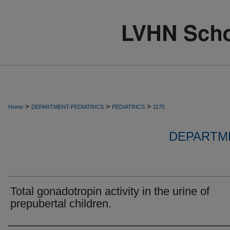
>
>
>
Home
DEPARTMENT-PEDIATRICS
PEDIATRICS
1175
DEPARTME
Total gonadotropin activity in the urine of
prepubertal children.