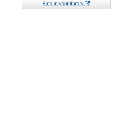
Find in your library