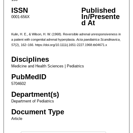
ISSN
Published
In/Presente
0001-656X
d At
Kulin, H. E., & Wilson, H. W. (1968). Reversible adrenal unresponsiveness in
a patient with congenital adrenal hyperplasia.
Acta paediatrica Scandinavica
,
57
(2), 162–166. https://doi.org/10.1111/j.1651-2227.1968.tb04671.x
Disciplines
Medicine and Health Sciences | Pediatrics
PubMedID
5704602
Department(s)
Department of Pediatrics
Document Type
Article