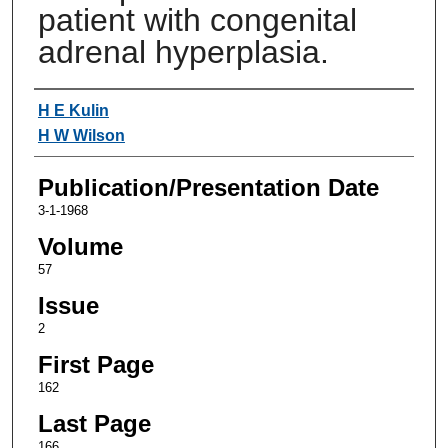
patient with congenital
adrenal hyperplasia.
Authors
H E Kulin
H W Wilson
Publication/Presentation Date
3-1-1968
Volume
57
Issue
2
First Page
162
Last Page
166