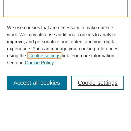
We use cookies that are necessary to make our site
work. We may also use additional cookies to analyze,
improve, and personalize our content and your digital
experience. You can manage your cookie preferences
using the
Cookie settings
link. For more information,
see our
Cookie Policy
Search
Accept all cookies
Cookie settings
Enter search terms:
Select context to search:
Advanced Search