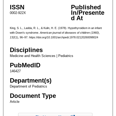
ISSN
Published
In/Presente
0002-922X
d At
King, S. L., Ladda, R. L., & Kulin, H. E. (1978). Hypothyroidism in an infant
with Down's syndrome.
American journal of diseases of children (1960)
,
132
(1), 96–97. https://doi.org/10.1001/archpedi.1978.02120260098024
Disciplines
Medicine and Health Sciences | Pediatrics
PubMedID
146427
Department(s)
Department of Pediatrics
Document Type
Article