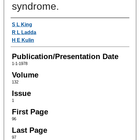
syndrome.
Authors
S L King
R L Ladda
H E Kulin
Publication/Presentation Date
1-1-1978
Volume
132
Issue
1
First Page
96
Last Page
97