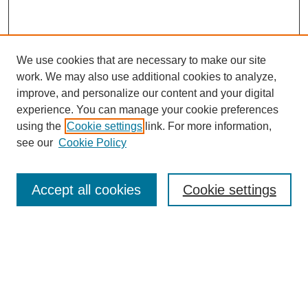
We use cookies that are necessary to make our site
work. We may also use additional cookies to analyze,
improve, and personalize our content and your digital
experience. You can manage your cookie preferences
using the
Cookie settings
link. For more information,
see our
Cookie Policy
Search
Accept all cookies
Cookie settings
Enter search terms:
Select context to search:
Advanced Search