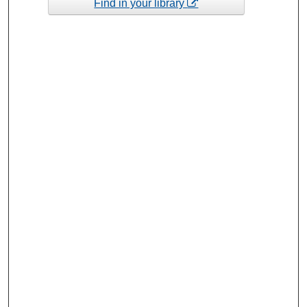
Find in your library