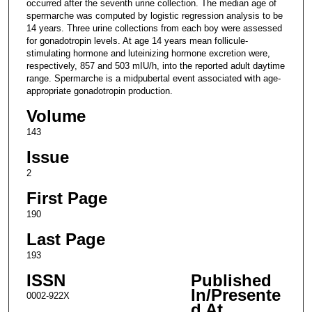
occurred after the seventh urine collection. The median age of
spermarche was computed by logistic regression analysis to be
14 years. Three urine collections from each boy were assessed
for gonadotropin levels. At age 14 years mean follicule-
stimulating hormone and luteinizing hormone excretion were,
respectively, 857 and 503 mIU/h, into the reported adult daytime
range. Spermarche is a midpubertal event associated with age-
appropriate gonadotropin production.
Volume
143
Issue
2
First Page
190
Last Page
193
ISSN
Published
In/Presente
0002-922X
d At