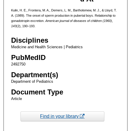
Kulin, H. E., Frontera, M. A., Demers, L. M., Bartholomew, M. J., & Lloyd, T.
A. (1989). The onset of sperm production in pubertal boys. Relationship to
gonadotropin excretion.
American journal of diseases of children (1960)
,
143
(2), 190–193.
Disciplines
Medicine and Health Sciences | Pediatrics
PubMedID
2492750
Department(s)
Department of Pediatrics
Document Type
Article
Find in your library