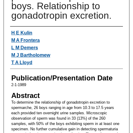
boys. Relationship to
gonadotropin excretion.
Authors
H E Kulin
M A Frontera
L M Demers
M J Bartholomew
T A Lloyd
Publication/Presentation Date
2-1-1989
Abstract
To determine the relationship of gonadotropin excretion to
spermarche, 26 boys ranging in age from 10.3 to 17.5 years
each provided ten overnight urine samples. Microscopic
observation of sperm was found in 33 (13%) of the 260
samples, with 50% of the boys exhibiting sperm in at least one
specimen. No further cumulative gain in detecting spermaturia