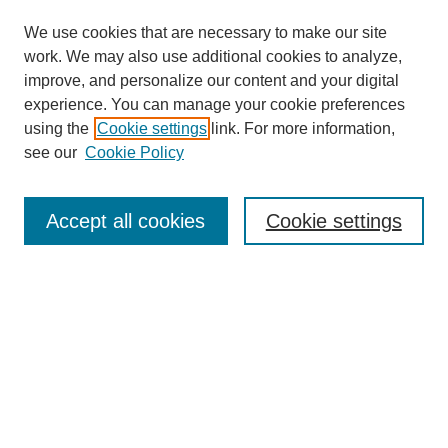
We use cookies that are necessary to make our site
work. We may also use additional cookies to analyze,
improve, and personalize our content and your digital
experience. You can manage your cookie preferences
using the
Cookie settings
link. For more information,
see our
Cookie Policy
Search
Accept all cookies
Cookie settings
Enter search terms:
Select context to search:
Advanced Search
Notify me via email or
RSS