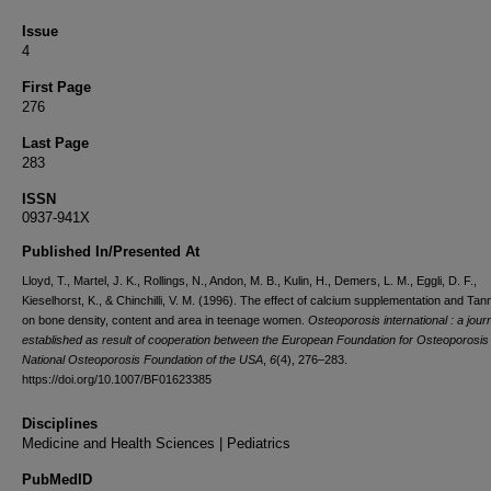
Issue
4
First Page
276
Last Page
283
ISSN
0937-941X
Published In/Presented At
Lloyd, T., Martel, J. K., Rollings, N., Andon, M. B., Kulin, H., Demers, L. M., Eggli, D. F.,
Kieselhorst, K., & Chinchilli, V. M. (1996). The effect of calcium supplementation and Tan
on bone density, content and area in teenage women.
Osteoporosis international : a jour
established as result of cooperation between the European Foundation for Osteoporosis
National Osteoporosis Foundation of the USA
,
6
(4), 276–283.
https://doi.org/10.1007/BF01623385
Disciplines
Medicine and Health Sciences | Pediatrics
PubMedID