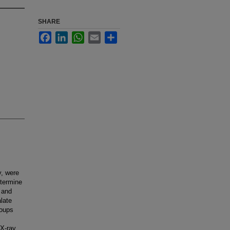
SHARE
Facebook
LinkedIn
WhatsApp
Email
Share
y, were
etermine
 and
late
roups
 X-ray