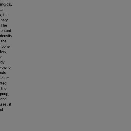
3 mg/day
 an
, the
inary
 The
content
density
 the
r bone
lvis,
he
udy
low- or
ects
alcium
nted
 the
group,
 and
ses, if
 of