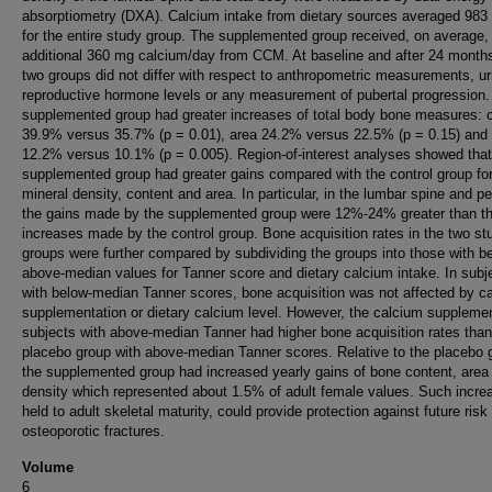
absorptiometry (DXA). Calcium intake from dietary sources averaged 98
for the entire study group. The supplemented group received, on average,
additional 360 mg calcium/day from CCM. At baseline and after 24 months
two groups did not differ with respect to anthropometric measurements, ur
reproductive hormone levels or any measurement of pubertal progression.
supplemented group had greater increases of total body bone measures: 
39.9% versus 35.7% (p = 0.01), area 24.2% versus 22.5% (p = 0.15) and 
12.2% versus 10.1% (p = 0.005). Region-of-interest analyses showed that
supplemented group had greater gains compared with the control group fo
mineral density, content and area. In particular, in the lumbar spine and pe
the gains made by the supplemented group were 12%-24% greater than t
increases made by the control group. Bone acquisition rates in the two st
groups were further compared by subdividing the groups into those with be
above-median values for Tanner score and dietary calcium intake. In subj
with below-median Tanner scores, bone acquisition was not affected by c
supplementation or dietary calcium level. However, the calcium suppleme
subjects with above-median Tanner had higher bone acquisition rates than
placebo group with above-median Tanner scores. Relative to the placebo 
the supplemented group had increased yearly gains of bone content, area
density which represented about 1.5% of adult female values. Such increa
held to adult skeletal maturity, could provide protection against future risk
osteoporotic fractures.
Volume
6