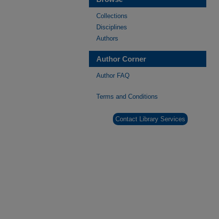
Collections
Disciplines
Authors
Author Corner
Author FAQ
Terms and Conditions
Contact Library Services