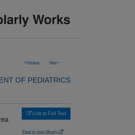
<
Previous
Next
>
NT OF PEDIATRICS
Link to Full Text
rea
Find in your library