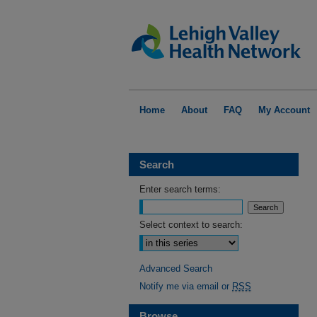
Home
About
FAQ
My Account
Search
Enter search terms:
Select context to search:
Advanced Search
Notify me via email or
RSS
Browse