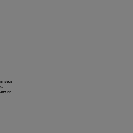
ner stage
nal
 and the