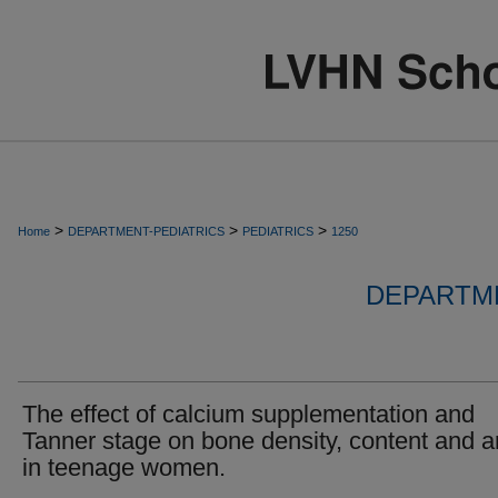
>
>
>
Home
DEPARTMENT-PEDIATRICS
PEDIATRICS
1250
DEPARTME
The effect of calcium supplementation and
Tanner stage on bone density, content and a
in teenage women.