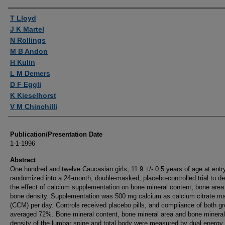
Authors
T Lloyd
J K Martel
N Rollings
M B Andon
H Kulin
L M Demers
D F Eggli
K Kieselhorst
V M Chinchilli
Publication/Presentation Date
1-1-1996
Abstract
One hundred and twelve Caucasian girls, 11.9 +/- 0.5 years of age at entr
randomized into a 24-month, double-masked, placebo-controlled trial to d
the effect of calcium supplementation on bone mineral content, bone area
bone density. Supplementation was 500 mg calcium as calcium citrate ma
(CCM) per day. Controls received placebo pills, and compliance of both g
averaged 72%. Bone mineral content, bone mineral area and bone mineral
density of the lumbar spine and total body were measured by dual energy