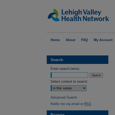
Home
About
FAQ
My Account
Search
Enter search terms:
Select context to search:
Advanced Search
Notify me via email or
RSS
Browse