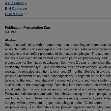
Authors
A P Kennedy
B H Cameron
C W McGill
Publication/Presentation Date
8-1-1995
Abstract
Severe caustic injury with stricture may require esophageal reconstructio
available methods of esophageal substitution do not satisfactorily replace
peristaltic and antireflux properties of the native esophagus. The authors r
the results of two children treated with colon patch esophagoplasty and
preservation of the injured esophagus. Both were 2 years of age when the
accidently swallowed lye. Long esophageal strictures developed, which w
resistant to repeated dilatation. Eleven and 13 months after the injury, the
patients underwent colon patch esophagoplasty. A segment of the left co
tailored to the length and shape of the opened stricture and was anastom
side-to-side to the esophagotomy. One child later had a short recurrent str
and diverticulum, which required revision of the distal end of the anastom
Follow-up endoscopic examination has shown healing of the esophagus a
resolution of the strictures; both children are eating normally 3 years after
surgery, without symptoms of gastroesophageal reflux. Colon patch
esophagoplasty is an alternative to esophageal replacement for long caus