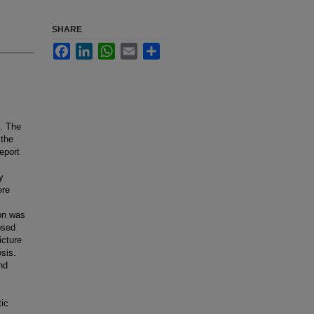
SHARE
Facebook
LinkedIn
WhatsApp
Email
Share
n. The
 the
eport
y
ere
lon was
osed
icture
osis.
nd
tic