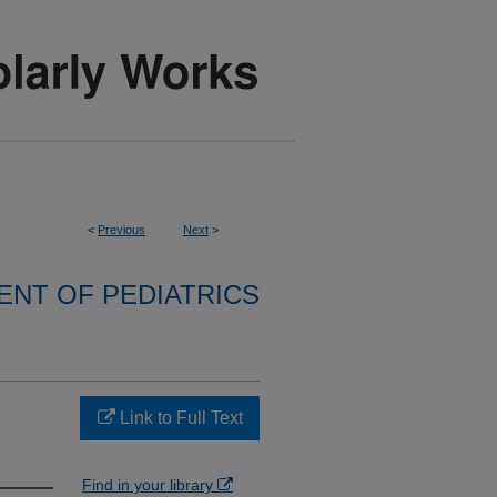
<
Previous
Next
>
NT OF PEDIATRICS
Link to Full Text
Find in your library