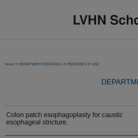
>
>
>
Home
DEPARTMENT-PEDIATRICS
PEDIATRICS
1252
DEPARTME
Colon patch esophagoplasty for caustic
esophageal stricture.