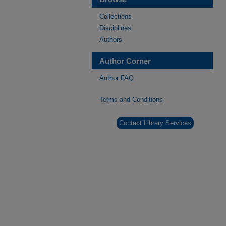
Collections
Disciplines
Authors
Author Corner
Author FAQ
Terms and Conditions
Contact Library Services