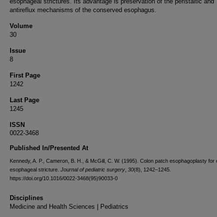
esophageal strictures. Its advantage is preservation of the peristaltic and
antireflux mechanisms of the conserved esophagus.
Volume
30
Issue
8
First Page
1242
Last Page
1245
ISSN
0022-3468
Published In/Presented At
Kennedy, A. P., Cameron, B. H., & McGill, C. W. (1995). Colon patch esophagoplasty for 
esophageal stricture.
Journal of pediatric surgery
,
30
(8), 1242–1245.
https://doi.org/10.1016/0022-3468(95)90033-0
Disciplines
Medicine and Health Sciences | Pediatrics