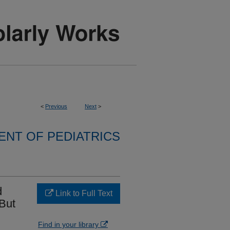
<
Previous
Next
>
NT OF PEDIATRICS
d
Link to Full Text
 But
Find in your library