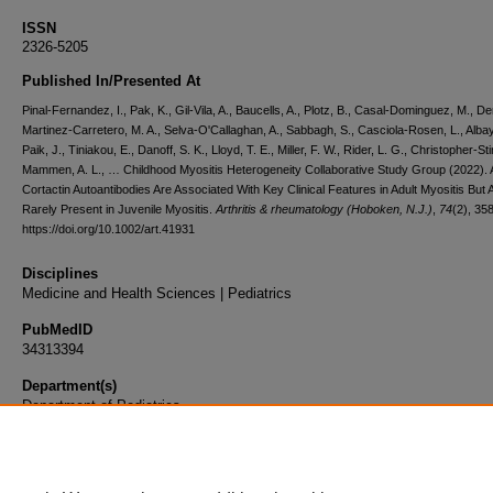
ISSN
2326-5205
Published In/Presented At
Pinal-Fernandez, I., Pak, K., Gil-Vila, A., Baucells, A., Plotz, B., Casal-Dominguez, M., Der
Martinez-Carretero, M. A., Selva-O'Callaghan, A., Sabbagh, S., Casciola-Rosen, L., Albay
Paik, J., Tiniakou, E., Danoff, S. K., Lloyd, T. E., Miller, F. W., Rider, L. G., Christopher-Sti
Mammen, A. L., … Childhood Myositis Heterogeneity Collaborative Study Group (2022). A
Cortactin Autoantibodies Are Associated With Key Clinical Features in Adult Myositis But 
Rarely Present in Juvenile Myositis.
Arthritis & rheumatology (Hoboken, N.J.)
,
74
(2), 35
https://doi.org/10.1002/art.41931
Disciplines
Medicine and Health Sciences | Pediatrics
PubMedID
34313394
Department(s)
Department of Pediatrics
Document Type
Article