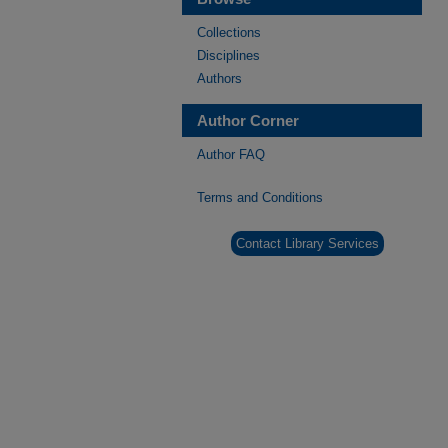
Collections
Disciplines
Authors
Author Corner
Author FAQ
Terms and Conditions
Contact Library Services