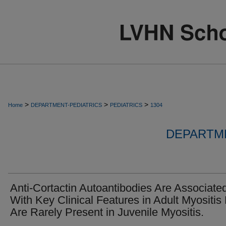
>
>
>
Home
DEPARTMENT-PEDIATRICS
PEDIATRICS
1304
DEPARTME
Anti-Cortactin Autoantibodies Are Associate
With Key Clinical Features in Adult Myositis
Are Rarely Present in Juvenile Myositis.