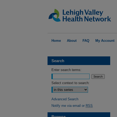
Home
About
FAQ
My Account
Search
Enter search terms:
Select context to search:
Advanced Search
Notify me via email or
RSS
Browse