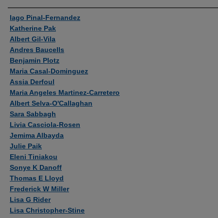
Authors
Iago Pinal-Fernandez
Katherine Pak
Albert Gil-Vila
Andres Baucells
Benjamin Plotz
Maria Casal-Dominguez
Assia Derfoul
Maria Angeles Martinez-Carretero
Albert Selva-O'Callaghan
Sara Sabbagh
Livia Casciola-Rosen
Jemima Albayda
Julie Paik
Eleni Tiniakou
Sonye K Danoff
Thomas E Lloyd
Frederick W Miller
Lisa G Rider
Lisa Christopher-Stine