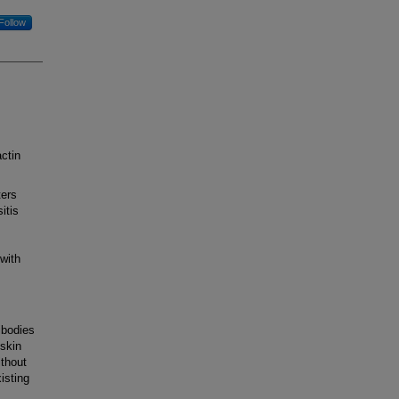
Follow
ctin
ters
itis
with
ibodies
 skin
ithout
isting