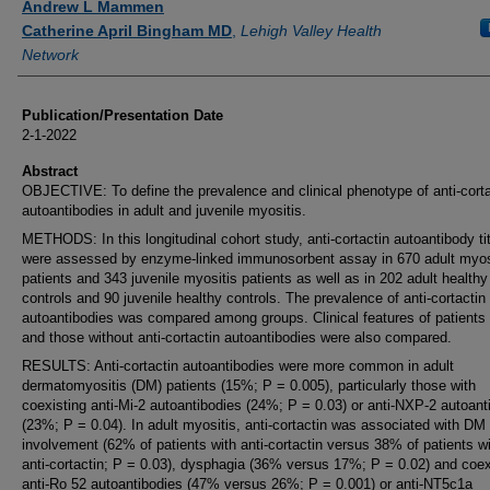
Andrew L Mammen
Catherine April Bingham MD
,
Lehigh Valley Health
Network
Publication/Presentation Date
2-1-2022
Abstract
OBJECTIVE: To define the prevalence and clinical phenotype of anti-corta
autoantibodies in adult and juvenile myositis.
METHODS: In this longitudinal cohort study, anti-cortactin autoantibody ti
were assessed by enzyme-linked immunosorbent assay in 670 adult myos
patients and 343 juvenile myositis patients as well as in 202 adult healthy
controls and 90 juvenile healthy controls. The prevalence of anti-cortactin
autoantibodies was compared among groups. Clinical features of patients 
and those without anti-cortactin autoantibodies were also compared.
RESULTS: Anti-cortactin autoantibodies were more common in adult
dermatomyositis (DM) patients (15%; P = 0.005), particularly those with
coexisting anti-Mi-2 autoantibodies (24%; P = 0.03) or anti-NXP-2 autoant
(23%; P = 0.04). In adult myositis, anti-cortactin was associated with DM
involvement (62% of patients with anti-cortactin versus 38% of patients w
anti-cortactin; P = 0.03), dysphagia (36% versus 17%; P = 0.02) and coex
anti-Ro 52 autoantibodies (47% versus 26%; P = 0.001) or anti-NT5c1a