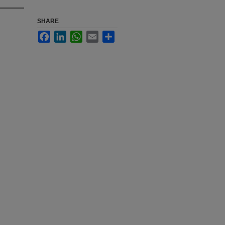
SHARE
Facebook
LinkedIn
WhatsApp
Email
Share