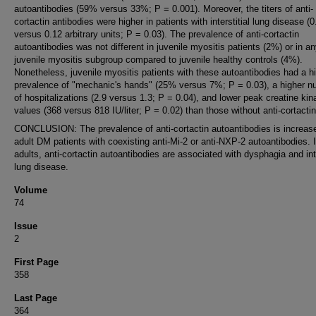
autoantibodies (59% versus 33%; P = 0.001). Moreover, the titers of anti-
cortactin antibodies were higher in patients with interstitial lung disease (0
versus 0.12 arbitrary units; P = 0.03). The prevalence of anti-cortactin
autoantibodies was not different in juvenile myositis patients (2%) or in a
juvenile myositis subgroup compared to juvenile healthy controls (4%).
Nonetheless, juvenile myositis patients with these autoantibodies had a h
prevalence of "mechanic's hands" (25% versus 7%; P = 0.03), a higher 
of hospitalizations (2.9 versus 1.3; P = 0.04), and lower peak creatine kin
values (368 versus 818 IU/liter; P = 0.02) than those without anti-cortactin
CONCLUSION: The prevalence of anti-cortactin autoantibodies is increase
adult DM patients with coexisting anti-Mi-2 or anti-NXP-2 autoantibodies. 
adults, anti-cortactin autoantibodies are associated with dysphagia and inte
lung disease.
Volume
74
Issue
2
First Page
358
Last Page
364