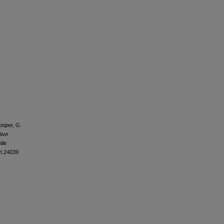
ooper, G.
tive
ile
rt.24039