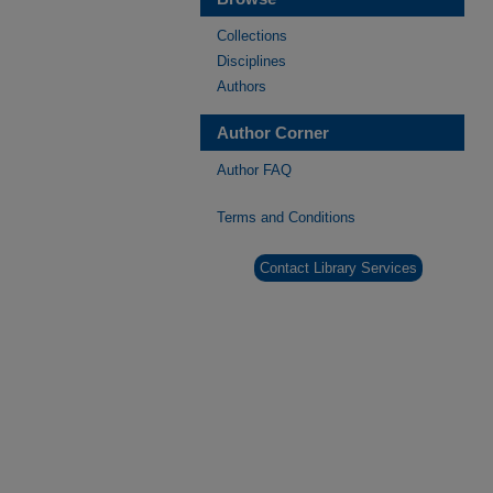
Collections
Disciplines
Authors
Author Corner
Author FAQ
Terms and Conditions
Contact Library Services