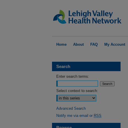
Home
About
FAQ
My Account
Search
Enter search terms:
Select context to search:
Advanced Search
Notify me via email or
RSS
Browse