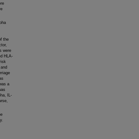
ere
re
pha
f the
tor,
s were
ed HLA-
risk
 and
rriage
as
 was a
was
ha, IL-
urse,
he
y.