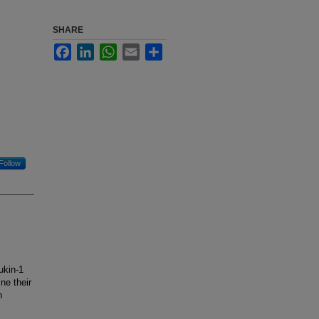
SHARE
Facebook
LinkedIn
WhatsApp
Email
Share
Follow
ukin-1
ne their
h