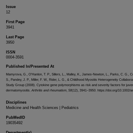
Issue
12
First Page
3941
Last Page
3950
ISSN
0004-3591
Published In/Presented At
Mamyrova, G., O'Hanlon, T. P., Sillers, L., Malley, K., James-Newton, L., Parks, C. G., C
S., Pandey, J. P., Miller, F. W., Rider, L. G., & Childhood Myositis Heterogeneity Collabora
Study Group (2008). Cytokine gene polymorphisms as risk and severity factors for juven
dermatomyositis.
Arthritis and rheumatism
,
58
(12), 3941–3950. https://doi.org/10.1002/a
Disciplines
Medicine and Health Sciences | Pediatrics
PubMedID
19035492
Department(s)