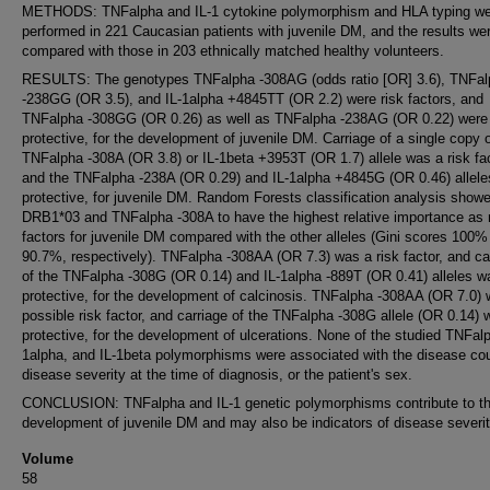
METHODS: TNFalpha and IL-1 cytokine polymorphism and HLA typing w
performed in 221 Caucasian patients with juvenile DM, and the results we
compared with those in 203 ethnically matched healthy volunteers.
RESULTS: The genotypes TNFalpha -308AG (odds ratio [OR] 3.6), TNFal
-238GG (OR 3.5), and IL-1alpha +4845TT (OR 2.2) were risk factors, and
TNFalpha -308GG (OR 0.26) as well as TNFalpha -238AG (OR 0.22) were
protective, for the development of juvenile DM. Carriage of a single copy o
TNFalpha -308A (OR 3.8) or IL-1beta +3953T (OR 1.7) allele was a risk fac
and the TNFalpha -238A (OR 0.29) and IL-1alpha +4845G (OR 0.46) allele
protective, for juvenile DM. Random Forests classification analysis show
DRB1*03 and TNFalpha -308A to have the highest relative importance as 
factors for juvenile DM compared with the other alleles (Gini scores 100%
90.7%, respectively). TNFalpha -308AA (OR 7.3) was a risk factor, and ca
of the TNFalpha -308G (OR 0.14) and IL-1alpha -889T (OR 0.41) alleles w
protective, for the development of calcinosis. TNFalpha -308AA (OR 7.0)
possible risk factor, and carriage of the TNFalpha -308G allele (OR 0.14) 
protective, for the development of ulcerations. None of the studied TNFalp
1alpha, and IL-1beta polymorphisms were associated with the disease co
disease severity at the time of diagnosis, or the patient's sex.
CONCLUSION: TNFalpha and IL-1 genetic polymorphisms contribute to t
development of juvenile DM and may also be indicators of disease severit
Volume
58