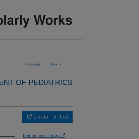
<
Previous
Next
>
NT OF PEDIATRICS
Link to Full Text
Find in your library