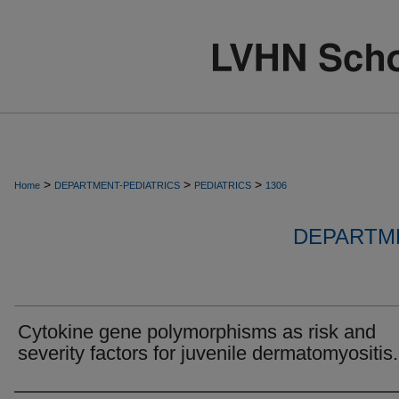
>
>
>
Home
DEPARTMENT-PEDIATRICS
PEDIATRICS
1306
DEPARTME
Cytokine gene polymorphisms as risk and
severity factors for juvenile dermatomyositis.