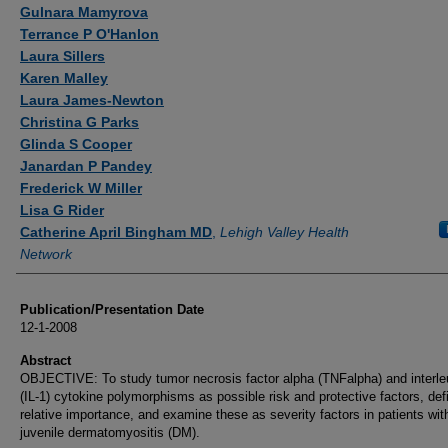
Authors
Gulnara Mamyrova
Terrance P O'Hanlon
Laura Sillers
Karen Malley
Laura James-Newton
Christina G Parks
Glinda S Cooper
Janardan P Pandey
Frederick W Miller
Lisa G Rider
Catherine April Bingham MD
,
Lehigh Valley Health
Network
Publication/Presentation Date
12-1-2008
Abstract
OBJECTIVE: To study tumor necrosis factor alpha (TNFalpha) and interle
(IL-1) cytokine polymorphisms as possible risk and protective factors, defi
relative importance, and examine these as severity factors in patients wit
juvenile dermatomyositis (DM).