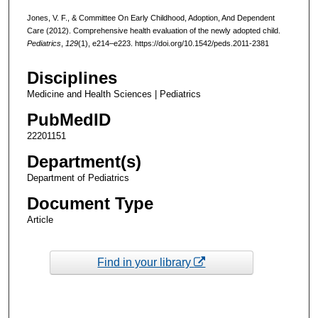
Jones, V. F., & Committee On Early Childhood, Adoption, And Dependent
Care (2012). Comprehensive health evaluation of the newly adopted child.
Pediatrics
,
129
(1), e214–e223. https://doi.org/10.1542/peds.2011-2381
Disciplines
Medicine and Health Sciences | Pediatrics
PubMedID
22201151
Department(s)
Department of Pediatrics
Document Type
Article
Find in your library