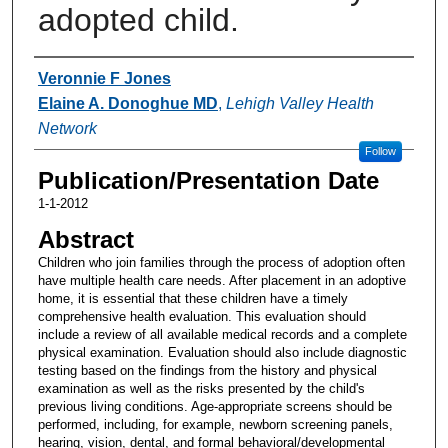
adopted child.
Authors
Veronnie F Jones
Elaine A. Donoghue MD
,
Lehigh Valley Health
Network
Follow
Publication/Presentation Date
1-1-2012
Abstract
Children who join families through the process of adoption often
have multiple health care needs. After placement in an adoptive
home, it is essential that these children have a timely
comprehensive health evaluation. This evaluation should
include a review of all available medical records and a complete
physical examination. Evaluation should also include diagnostic
testing based on the findings from the history and physical
examination as well as the risks presented by the child's
previous living conditions. Age-appropriate screens should be
performed, including, for example, newborn screening panels,
hearing, vision, dental, and formal behavioral/developmental