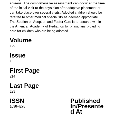
screens. The comprehensive assessment can occur at the time
of the initial visit to the physician after adoptive placement or
can take place over several visits. Adopted children should be
referred to other medical specialists as deemed appropriate.
The Section on Adoption and Foster Care is a resource within
the American Academy of Pediatrics for physicians providing
care for children who are being adopted.
Volume
129
Issue
1
First Page
214
Last Page
223
ISSN
Published
In/Presente
1098-4275
d At