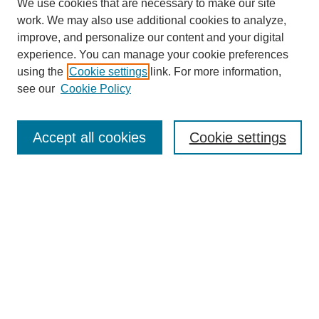
We use cookies that are necessary to make our site
work. We may also use additional cookies to analyze,
improve, and personalize our content and your digital
experience. You can manage your cookie preferences
using the
Cookie settings
link. For more information,
see our
Cookie Policy
Search
Accept all cookies
Cookie settings
Enter search terms:
Select context to search:
Advanced Search
Notify me via email or
RSS
Browse