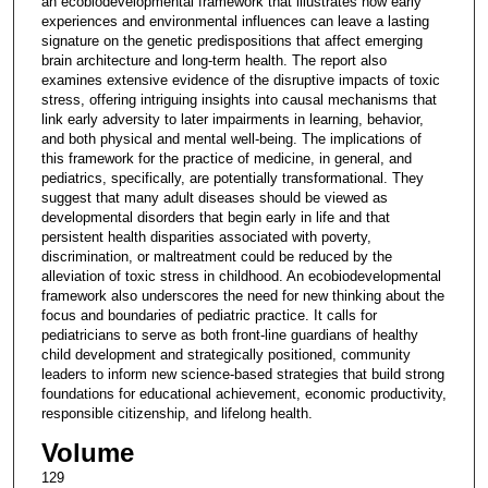
an ecobiodevelopmental framework that illustrates how early
experiences and environmental influences can leave a lasting
signature on the genetic predispositions that affect emerging
brain architecture and long-term health. The report also
examines extensive evidence of the disruptive impacts of toxic
stress, offering intriguing insights into causal mechanisms that
link early adversity to later impairments in learning, behavior,
and both physical and mental well-being. The implications of
this framework for the practice of medicine, in general, and
pediatrics, specifically, are potentially transformational. They
suggest that many adult diseases should be viewed as
developmental disorders that begin early in life and that
persistent health disparities associated with poverty,
discrimination, or maltreatment could be reduced by the
alleviation of toxic stress in childhood. An ecobiodevelopmental
framework also underscores the need for new thinking about the
focus and boundaries of pediatric practice. It calls for
pediatricians to serve as both front-line guardians of healthy
child development and strategically positioned, community
leaders to inform new science-based strategies that build strong
foundations for educational achievement, economic productivity,
responsible citizenship, and lifelong health.
Volume
129