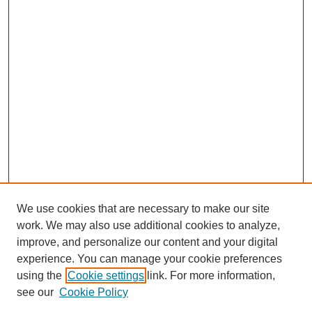
We use cookies that are necessary to make our site
work. We may also use additional cookies to analyze,
improve, and personalize our content and your digital
experience. You can manage your cookie preferences
using the
Cookie settings
link. For more information,
see our
Cookie Policy
Search