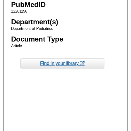
PubMedID
22201156
Department(s)
Department of Pediatrics
Document Type
Article
Find in your library