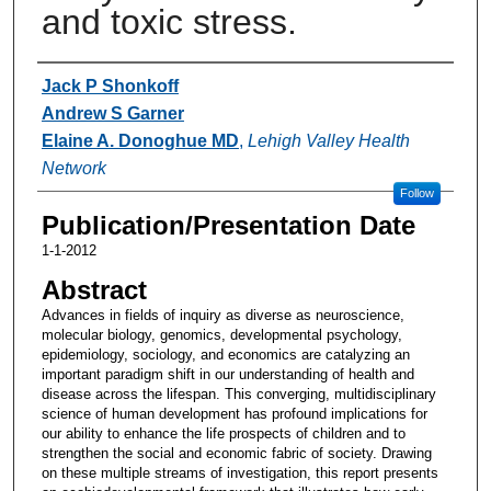
and toxic stress.
Authors
Jack P Shonkoff
Andrew S Garner
Elaine A. Donoghue MD
,
Lehigh Valley Health
Network
Follow
Publication/Presentation Date
1-1-2012
Abstract
Advances in fields of inquiry as diverse as neuroscience,
molecular biology, genomics, developmental psychology,
epidemiology, sociology, and economics are catalyzing an
important paradigm shift in our understanding of health and
disease across the lifespan. This converging, multidisciplinary
science of human development has profound implications for
our ability to enhance the life prospects of children and to
strengthen the social and economic fabric of society. Drawing
on these multiple streams of investigation, this report presents