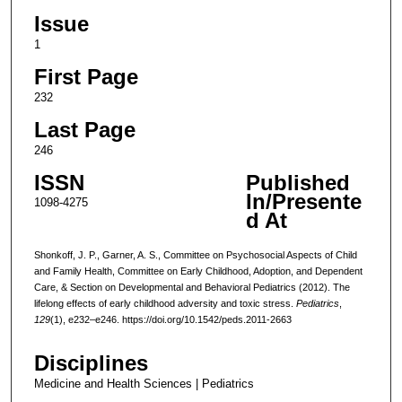
Issue
1
First Page
232
Last Page
246
ISSN
Published
In/Presente
1098-4275
d At
Shonkoff, J. P., Garner, A. S., Committee on Psychosocial Aspects of Child
and Family Health, Committee on Early Childhood, Adoption, and Dependent
Care, & Section on Developmental and Behavioral Pediatrics (2012). The
lifelong effects of early childhood adversity and toxic stress.
Pediatrics
,
129
(1), e232–e246. https://doi.org/10.1542/peds.2011-2663
Disciplines
Medicine and Health Sciences | Pediatrics