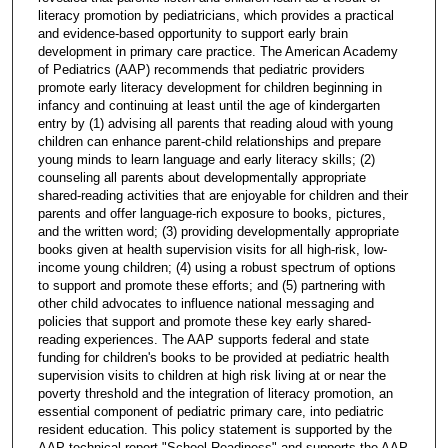
literacy promotion by pediatricians, which provides a practical
and evidence-based opportunity to support early brain
development in primary care practice. The American Academy
of Pediatrics (AAP) recommends that pediatric providers
promote early literacy development for children beginning in
infancy and continuing at least until the age of kindergarten
entry by (1) advising all parents that reading aloud with young
children can enhance parent-child relationships and prepare
young minds to learn language and early literacy skills; (2)
counseling all parents about developmentally appropriate
shared-reading activities that are enjoyable for children and their
parents and offer language-rich exposure to books, pictures,
and the written word; (3) providing developmentally appropriate
books given at health supervision visits for all high-risk, low-
income young children; (4) using a robust spectrum of options
to support and promote these efforts; and (5) partnering with
other child advocates to influence national messaging and
policies that support and promote these key early shared-
reading experiences. The AAP supports federal and state
funding for children's books to be provided at pediatric health
supervision visits to children at high risk living at or near the
poverty threshold and the integration of literacy promotion, an
essential component of pediatric primary care, into pediatric
resident education. This policy statement is supported by the
AAP technical report "School Readiness" and supports the AAP