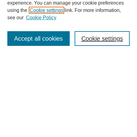
experience. You can manage your cookie preferences
using the
Cookie settings
link. For more information,
see our
Cookie Policy
Search
Accept all cookies
Cookie settings
Enter search terms:
Select context to search:
Advanced Search
Notify me via email or
RSS
Browse
Collections
Disciplines