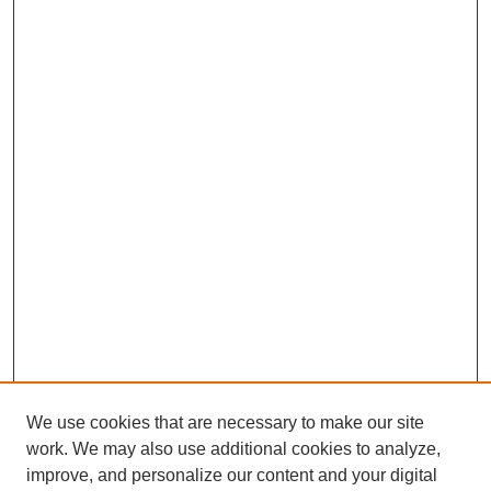
We use cookies that are necessary to make our site
work. We may also use additional cookies to analyze,
improve, and personalize our content and your digital