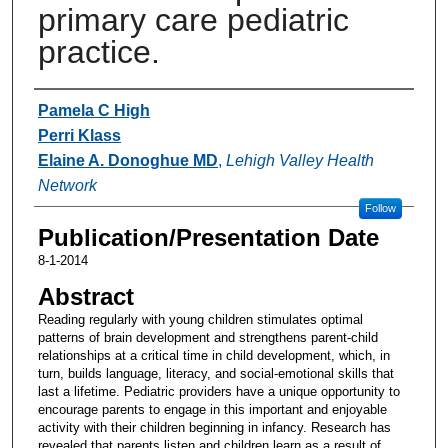
primary care pediatric
practice.
Authors
Pamela C High
Perri Klass
Elaine A. Donoghue MD
,
Lehigh Valley Health
Network
Follow
Publication/Presentation Date
8-1-2014
Abstract
Reading regularly with young children stimulates optimal
patterns of brain development and strengthens parent-child
relationships at a critical time in child development, which, in
turn, builds language, literacy, and social-emotional skills that
last a lifetime. Pediatric providers have a unique opportunity to
encourage parents to engage in this important and enjoyable
activity with their children beginning in infancy. Research has
revealed that parents listen and children learn as a result of