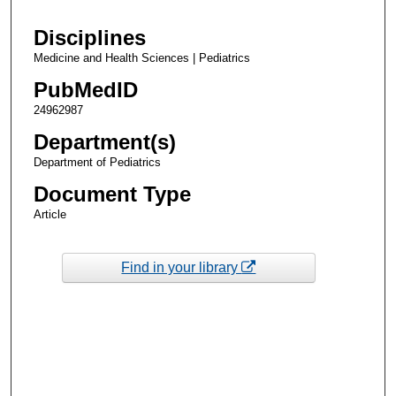
Disciplines
Medicine and Health Sciences | Pediatrics
PubMedID
24962987
Department(s)
Department of Pediatrics
Document Type
Article
Find in your library