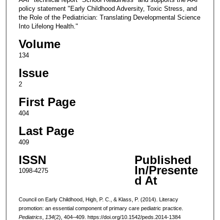
policy statement "Early Childhood Adversity, Toxic Stress, and
the Role of the Pediatrician: Translating Developmental Science
Into Lifelong Health."
Volume
134
Issue
2
First Page
404
Last Page
409
ISSN
Published
In/Presente
1098-4275
d At
Council on Early Childhood, High, P. C., & Klass, P. (2014). Literacy
promotion: an essential component of primary care pediatric practice.
Pediatrics
,
134
(2), 404–409. https://doi.org/10.1542/peds.2014-1384