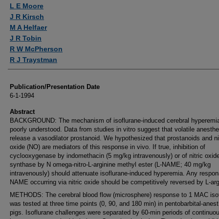
Authors
L E Moore
J R Kirsch
M A Helfaer
J R Tobin
R W McPherson
R J Traystman
Publication/Presentation Date
6-1-1994
Abstract
BACKGROUND: The mechanism of isoflurane-induced cerebral hyperemia
poorly understood. Data from studies in vitro suggest that volatile anesthe
release a vasodilator prostanoid. We hypothesized that prostanoids and ni
oxide (NO) are mediators of this response in vivo. If true, inhibition of
cyclooxygenase by indomethacin (5 mg/kg intravenously) or of nitric oxid
synthase by N omega-nitro-L-arginine methyl ester (L-NAME; 40 mg/kg
intravenously) should attenuate isoflurane-induced hyperemia. Any respon
NAME occurring via nitric oxide should be competitively reversed by L-arg
METHODS: The cerebral blood flow (microsphere) response to 1 MAC iso
was tested at three time points (0, 90, and 180 min) in pentobarbital-anes
pigs. Isoflurane challenges were separated by 60-min periods of continuo