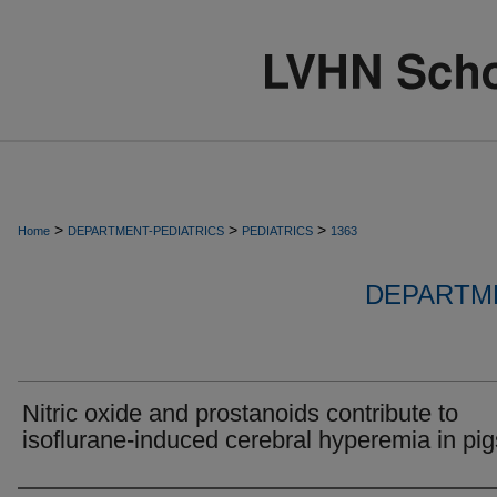
>
>
>
Home
DEPARTMENT-PEDIATRICS
PEDIATRICS
1363
DEPARTME
Nitric oxide and prostanoids contribute to
isoflurane-induced cerebral hyperemia in pig