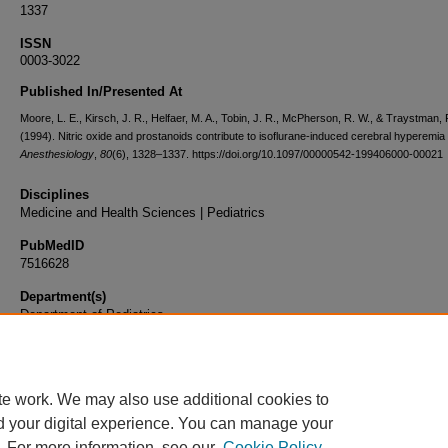
1337
ISSN
0003-3022
Published In/Presented At
Moore, L. E., Kirsch, J. R., Helfaer, M. A., Tobin, J. R., McPherson, R. W., & Traystman, 
(1994). Nitric oxide and prostanoids contribute to isoflurane-induced cerebral hyperemia 
Anesthesiology
,
80
(6), 1328–1337. https://doi.org/10.1097/00000542-199406000-00021
Disciplines
Medicine and Health Sciences | Pediatrics
PubMedID
7516628
Department(s)
Department of Pediatrics
Document Type
Article
te work. We may also use additional cookies to
d your digital experience. You can manage your
. For more information, see our
Cookie Policy