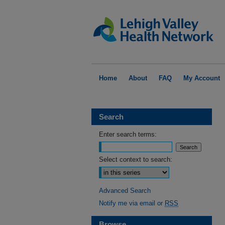
Home
About
FAQ
My Account
Search
Enter search terms:
Select context to search:
Advanced Search
Notify me via email or
RSS
Browse