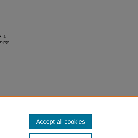
R. J.
in pigs.
Accept all cookies