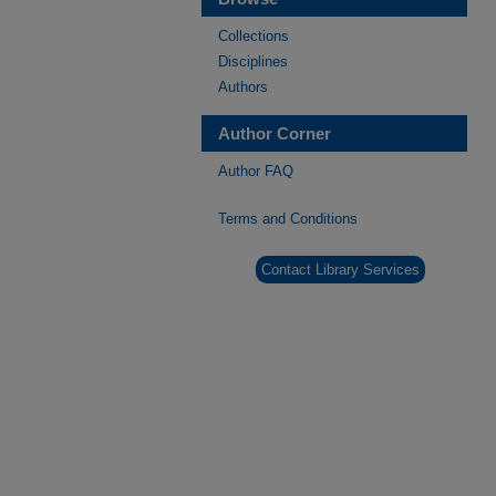
Collections
Disciplines
Authors
Author Corner
Author FAQ
Terms and Conditions
Contact Library Services