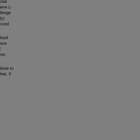
onal
eive L-
llenge
ly)
econd
blood
bove
E
emic
ibute to
at, if