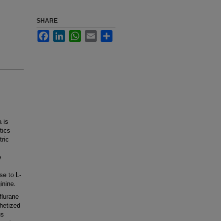
SHARE
Facebook
LinkedIn
WhatsApp
Email
Share
 is
tics
tric
e
se to L-
inine.
flurane
thetized
us