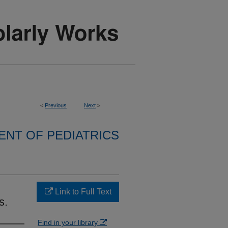
<
Previous
Next
>
NT OF PEDIATRICS
Link to Full Text
s.
Find in your library