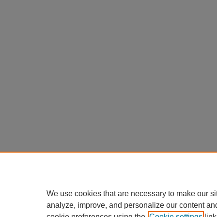
We use cookies that are necessary to make our si
analyze, improve, and personalize our content an
cookie preferences using the
Cookie settings
link