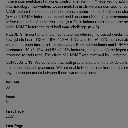
intravenous pentobarbital alone. Control animals (n = 7) received no additi
pharmacologic intervention. Experimental animals were randomized to rec
NAME before the second and indomethacin before the third isoflurane cha
(n = 7); L-NAME before the second and L-arginine (400 mg/kg intravenous
before the third isoflurane challenge (n = 9); or indomethacin before the s
and L-NAME before the third isoflurane challenge (n = 8).
RESULTS: In control animals, isoflurane reproducibly increased cerebral 
flow (whole brain; 113 +/- 18%, 120 +/- 18%, and 103 +/- 19% increase a
baseline at each time point, respectively). Both indomethacin and L-NAM
attenuated (10 +/- 10% and 52 +/- 11% increase, respectively) the hyper
response to isoflurane. The effect of L-NAME was reversed by L-arginine.
CONCLUSIONS: We conclude that both prostanoids and nitric oxide contr
isoflurane-induced hyperemia. We are unable to determine from our data wh
any, interaction exists between these two mechanisms.
Volume
80
Issue
6
First Page
1328
Last Page