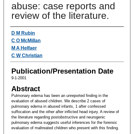
abuse: case reports and
review of the literature.
Authors
D M Rubin
C O McMillan
M A Helfaer
C W Christian
Publication/Presentation Date
9-1-2001
Abstract
Pulmonary edema has been an unreported finding in the
evaluation of abused children. We describe 2 cases of
pulmonary edema in abused infants, 1 after confessed
suffocation and the other after inflicted head injury. A review of
the literature regarding postobstructive and neurogenic
pulmonary edema suggests useful inferences for the forensic
evaluation of maltreated children who present with this finding.