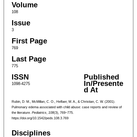
Volume
108
Issue
3
First Page
769
Last Page
775
ISSN
Published
In/Presente
1098-4275
d At
Rubin, D. M., McMillan, C. O., Helfaer, M. A., & Christian, C. W. (2001).
Pulmonary edema associated with child abuse: case reports and review of
the literature.
Pediatrics
,
108
(3), 769–775.
https://doi.org/10.1542/peds.108.3.769
Disciplines