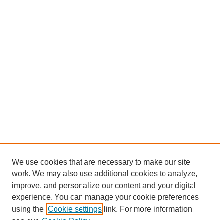
We use cookies that are necessary to make our site
work. We may also use additional cookies to analyze,
improve, and personalize our content and your digital
experience. You can manage your cookie preferences
using the
Cookie settings
link. For more information,