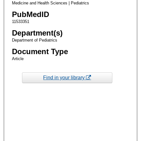
Medicine and Health Sciences | Pediatrics
PubMedID
11533351
Department(s)
Department of Pediatrics
Document Type
Article
Find in your library