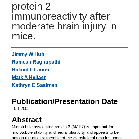
protein 2
immunoreactivity after
moderate brain injury in
mice.
Authors
Jimmy W Huh
Ramesh Raghupathi
Helmut L Laurer
Mark A Helfaer
Kathryn E Saatman
Publication/Presentation Date
10-1-2003
Abstract
Microtubule-associated protein 2 (MAP2) is important for
microtubule stability and neural plasticity and appears to be
among the most vulnerable of the cytoskeletal proteins under