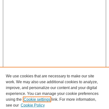
We use cookies that are necessary to make our site
work. We may also use additional cookies to analyze,
improve, and personalize our content and your digital
experience. You can manage your cookie preferences
using the
Cookie settings
link. For more information,
see our
Cookie Policy