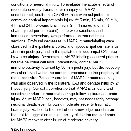
conditions of neuronal injury. To evaluate the acute effects of
moderate severity traumatic brain injury on MAP2,
anesthetized, adult male C57BL/6 mice were subjected to
controlled cortical impact brain injury. At 5 min, 15 min, 90 min,
4 h, and 24 h following brain injury (n = 4 injured and n = 1
sham-injured per time point), mice were sacrificed and
immunohistochemistry was performed on coronal brain
sections. Profound decreases in MAP2 immunolabeling were
observed in the ipsilateral cortex and hippocampal dentate hilus
at 5 min postinjury and in the ipsilateral hippocampal CA3 area
by 4 h postinjury. Decreases in MAP2 labeling occurred prior to
notable neuronal cell loss. Interestingly, cortical MAP2
immunoreactivity returned by 90 min postinjury, but the recovery
was short-lived within the core in comparison to the periphery of
the impact site. Partial restoration of MAP2 immunoreactivity
was also observed in the ipsilateral CA3 and dentate hilus by 24
h postinjury. Our data corroborate that MAP2 is an early and
sensitive marker for neuronal damage following traumatic brain
injury. Acute MAP2 loss, however, may not necessarily presage
neuronal death, even following moderate severity traumatic
brain injury. Rather, to the best of our knowledge, our data are
the first to suggest an intrinsic ability of the traumatized brain
for MAP2 recovery after injury of moderate severity.
Volume