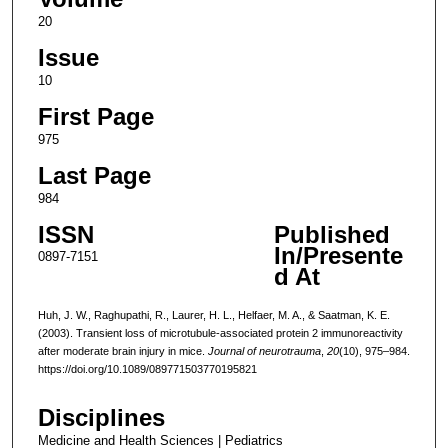
20
Issue
10
First Page
975
Last Page
984
ISSN
Published
In/Presente
0897-7151
d At
Huh, J. W., Raghupathi, R., Laurer, H. L., Helfaer, M. A., & Saatman, K. E.
(2003). Transient loss of microtubule-associated protein 2 immunoreactivity
after moderate brain injury in mice.
Journal of neurotrauma
,
20
(10), 975–984.
https://doi.org/10.1089/089771503770195821
Disciplines
Medicine and Health Sciences | Pediatrics