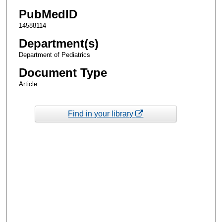
PubMedID
14588114
Department(s)
Department of Pediatrics
Document Type
Article
Find in your library