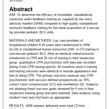
10-1-2007
Abstract
AIM: To determine the efficacy of immediate, standardized,
corrective audio feedback training as supplied by the voice
advisory manikin (VAM) compared to high quality standardized
instructor feedback training for the initial acquisition of 1-rescuer
lay provider pediatric BLS skills.
MATERIALS AND METHODS: Lay care providers of
hospitalized children 8-18 years were randomized to VAM
(n=23) or standardized human instruction (SHI, n=27) training in
one-rescuer pediatric BLS. After an identical video/instructor
introduction to CPR and 20 min of training in their respective
group, quantitative CPR psychomotor skill data was recorded
during 3-min CPR testing epochs. All manikins used in training
and testing sessions were identical in outside appearance and
feel of doing CPR. The primary outcome measure was CPR
psychomotor skill success defined prospectively as 70%
correct chest compressions (CC) and ventilations (V). Subjects
not attaining these success goals retrained for 5 min in their
respective training group and were retested. Data analysis using
student t-test and chi2-tests as appropriate.
RESULTS: VAM trainees delivered more total CC/min