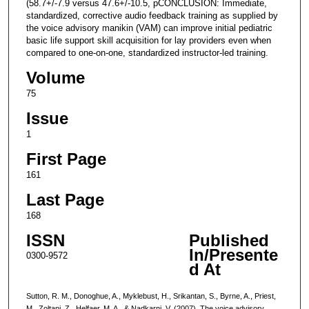
(58.7+/-7.9 versus 47.6+/-10.5, pCONCLUSION: Immediate,
standardized, corrective audio feedback training as supplied by
the voice advisory manikin (VAM) can improve initial pediatric
basic life support skill acquisition for lay providers even when
compared to one-on-one, standardized instructor-led training.
Volume
75
Issue
1
First Page
161
Last Page
168
ISSN
Published
In/Presente
0300-9572
d At
Sutton, R. M., Donoghue, A., Myklebust, H., Srikantan, S., Byrne, A., Priest,
M., Zoltani, Z., Helfaer, M. A., & Nadkarni, V. (2007). The voice advisory