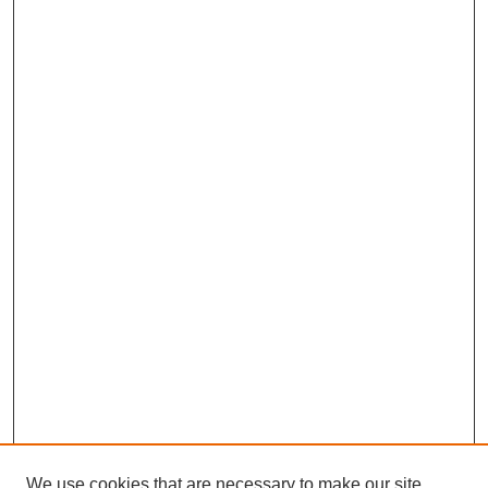
We use cookies that are necessary to make our site