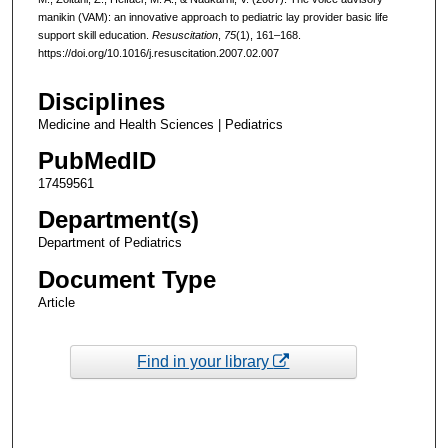
manikin (VAM): an innovative approach to pediatric lay provider basic life
support skill education.
Resuscitation
,
75
(1), 161–168.
https://doi.org/10.1016/j.resuscitation.2007.02.007
Disciplines
Medicine and Health Sciences | Pediatrics
PubMedID
17459561
Department(s)
Department of Pediatrics
Document Type
Article
Find in your library