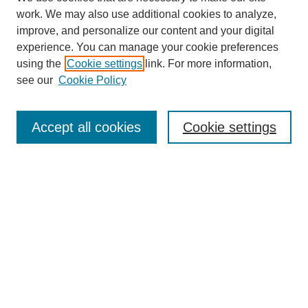
work. We may also use additional cookies to analyze,
improve, and personalize our content and your digital
experience. You can manage your cookie preferences
using the
Cookie settings
link. For more information,
see our
Cookie Policy
Search
Accept all cookies
Cookie settings
Enter search terms:
Select context to search:
Advanced Search
Notify me via email or
RSS
Browse