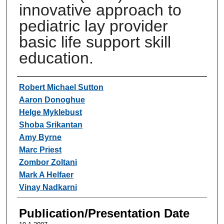
innovative approach to
pediatric lay provider
basic life support skill
education.
Authors
Robert Michael Sutton
Aaron Donoghue
Helge Myklebust
Shoba Srikantan
Amy Byrne
Marc Priest
Zombor Zoltani
Mark A Helfaer
Vinay Nadkarni
Publication/Presentation Date