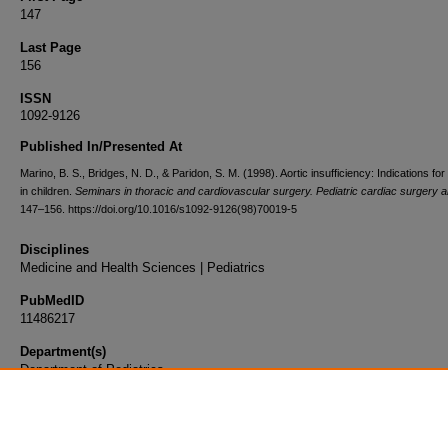
147
Last Page
156
ISSN
1092-9126
Published In/Presented At
Marino, B. S., Bridges, N. D., & Paridon, S. M. (1998). Aortic insufficiency: Indications fo
in children.
Seminars in thoracic and cardiovascular surgery. Pediatric cardiac surgery 
147–156. https://doi.org/10.1016/s1092-9126(98)70019-5
Disciplines
Medicine and Health Sciences | Pediatrics
PubMedID
11486217
Department(s)
Department of Pediatrics
Document Type
Article