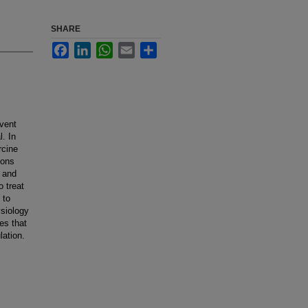
SHARE
Facebook
LinkedIn
WhatsApp
Email
Share
event
l. In
rcine
ions
, and
o treat
 to
ysiology
es that
lation.