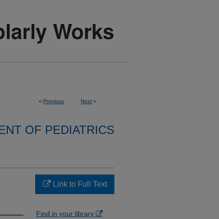
<
Previous
Next
>
NT OF PEDIATRICS
n
Link to Full Text
Find in your library