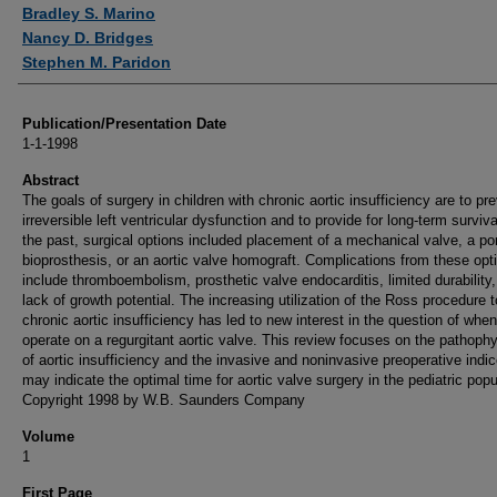
Authors
Bradley S. Marino
Nancy D. Bridges
Stephen M. Paridon
Publication/Presentation Date
1-1-1998
Abstract
The goals of surgery in children with chronic aortic insufficiency are to pr
irreversible left ventricular dysfunction and to provide for long-term surviva
the past, surgical options included placement of a mechanical valve, a po
bioprosthesis, or an aortic valve homograft. Complications from these opt
include thromboembolism, prosthetic valve endocarditis, limited durability
lack of growth potential. The increasing utilization of the Ross procedure t
chronic aortic insufficiency has led to new interest in the question of when
operate on a regurgitant aortic valve. This review focuses on the pathoph
of aortic insufficiency and the invasive and noninvasive preoperative indic
may indicate the optimal time for aortic valve surgery in the pediatric popu
Copyright 1998 by W.B. Saunders Company
Volume
1
First Page