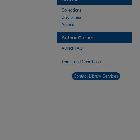
Collections
Disciplines
Authors
Author Corner
Author FAQ
Terms and Conditions
Contact Library Services