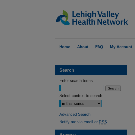
Home
About
FAQ
My Account
Search
Enter search terms:
Select context to search:
Advanced Search
Notify me via email or
RSS
Browse