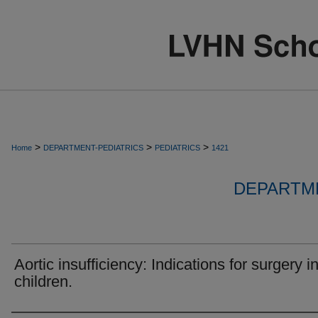
>
>
>
Home
DEPARTMENT-PEDIATRICS
PEDIATRICS
1421
DEPARTME
Aortic insufficiency: Indications for surgery i
children.