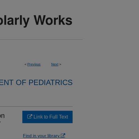
<
Previous
Next
>
NT OF PEDIATRICS
on
Link to Full Text
r
Find in your library