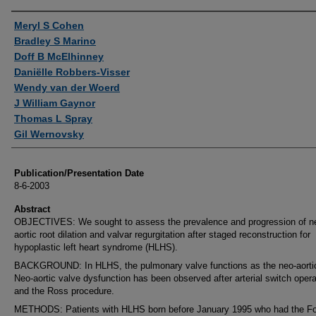
Authors
Meryl S Cohen
Bradley S Marino
Doff B McElhinney
Daniëlle Robbers-Visser
Wendy van der Woerd
J William Gaynor
Thomas L Spray
Gil Wernovsky
Publication/Presentation Date
8-6-2003
Abstract
OBJECTIVES: We sought to assess the prevalence and progression of n
aortic root dilation and valvar regurgitation after staged reconstruction for
hypoplastic left heart syndrome (HLHS).
BACKGROUND: In HLHS, the pulmonary valve functions as the neo-aortic
Neo-aortic valve dysfunction has been observed after arterial switch opera
and the Ross procedure.
METHODS: Patients with HLHS born before January 1995 who had the F