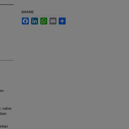
SHARE
Facebook
LinkedIn
WhatsApp
Email
Share
eo-
 valve.
tion
ontan