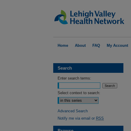
Home
About
FAQ
My Account
Search
Enter search terms:
Select context to search:
Advanced Search
Notify me via email or
RSS
Browse