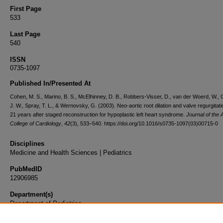
First Page
533
Last Page
540
ISSN
0735-1097
Published In/Presented At
Cohen, M. S., Marino, B. S., McElhinney, D. B., Robbers-Visser, D., van der Woerd, W., 
J. W., Spray, T. L., & Wernovsky, G. (2003). Neo-aortic root dilation and valve regurgitati
21 years after staged reconstruction for hypoplastic left heart syndrome.
Journal of the
College of Cardiology
,
42
(3), 533–540. https://doi.org/10.1016/s0735-1097(03)00715-0
Disciplines
Medicine and Health Sciences | Pediatrics
PubMedID
12906985
Department(s)
Department of Pediatrics
Document Type