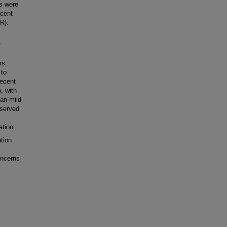
s were
ecent
AR).
r
rs.
 to
recent
, with
an mild
bserved
ation.
tion
oncerns