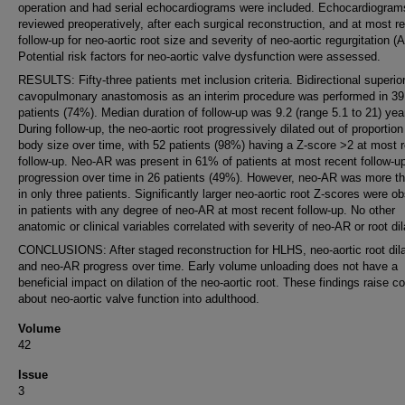
operation and had serial echocardiograms were included. Echocardiogram
reviewed preoperatively, after each surgical reconstruction, and at most r
follow-up for neo-aortic root size and severity of neo-aortic regurgitation (
Potential risk factors for neo-aortic valve dysfunction were assessed.
RESULTS: Fifty-three patients met inclusion criteria. Bidirectional superio
cavopulmonary anastomosis as an interim procedure was performed in 39
patients (74%). Median duration of follow-up was 9.2 (range 5.1 to 21) yea
During follow-up, the neo-aortic root progressively dilated out of proportion
body size over time, with 52 patients (98%) having a Z-score >2 at most 
follow-up. Neo-AR was present in 61% of patients at most recent follow-up
progression over time in 26 patients (49%). However, neo-AR was more th
in only three patients. Significantly larger neo-aortic root Z-scores were o
in patients with any degree of neo-AR at most recent follow-up. No other
anatomic or clinical variables correlated with severity of neo-AR or root dil
CONCLUSIONS: After staged reconstruction for HLHS, neo-aortic root dila
and neo-AR progress over time. Early volume unloading does not have a
beneficial impact on dilation of the neo-aortic root. These findings raise c
about neo-aortic valve function into adulthood.
Volume
42
Issue
3