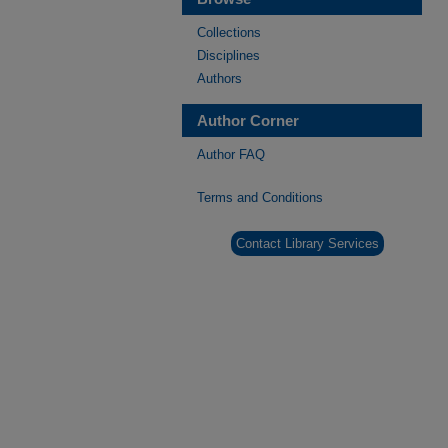
Collections
Disciplines
Authors
Author Corner
Author FAQ
Terms and Conditions
Contact Library Services