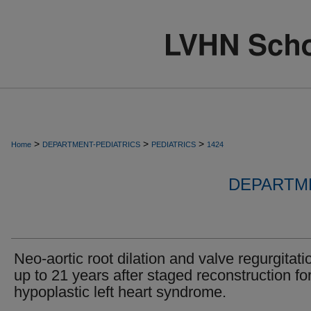
>
>
>
Home
DEPARTMENT-PEDIATRICS
PEDIATRICS
1424
DEPARTME
Neo-aortic root dilation and valve regurgitati
up to 21 years after staged reconstruction fo
hypoplastic left heart syndrome.