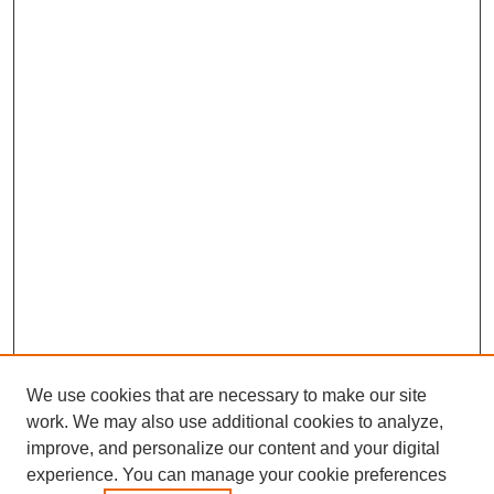
We use cookies that are necessary to make our site
work. We may also use additional cookies to analyze,
improve, and personalize our content and your digital
experience. You can manage your cookie preferences