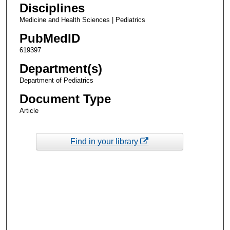
Disciplines
Medicine and Health Sciences | Pediatrics
PubMedID
619397
Department(s)
Department of Pediatrics
Document Type
Article
Find in your library