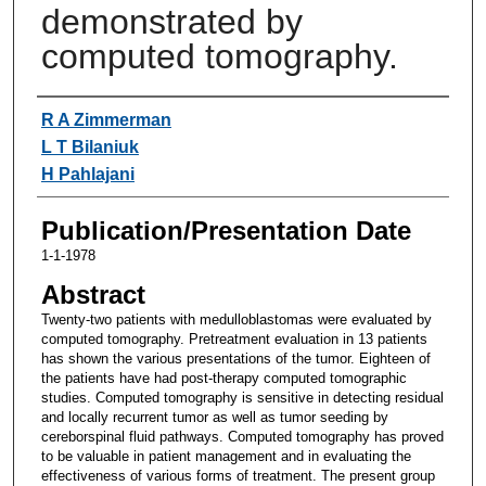
demonstrated by
computed tomography.
Authors
R A Zimmerman
L T Bilaniuk
H Pahlajani
Publication/Presentation Date
1-1-1978
Abstract
Twenty-two patients with medulloblastomas were evaluated by
computed tomography. Pretreatment evaluation in 13 patients
has shown the various presentations of the tumor. Eighteen of
the patients have had post-therapy computed tomographic
studies. Computed tomography is sensitive in detecting residual
and locally recurrent tumor as well as tumor seeding by
cereborspinal fluid pathways. Computed tomography has proved
to be valuable in patient management and in evaluating the
effectiveness of various forms of treatment. The present group