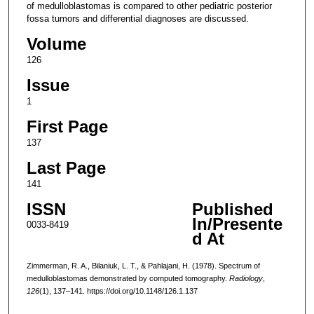
of medulloblastomas is compared to other pediatric posterior
fossa tumors and differential diagnoses are discussed.
Volume
126
Issue
1
First Page
137
Last Page
141
ISSN
Published
In/Presente
0033-8419
d At
Zimmerman, R. A., Bilaniuk, L. T., & Pahlajani, H. (1978). Spectrum of
medulloblastomas demonstrated by computed tomography.
Radiology
,
126
(1), 137–141. https://doi.org/10.1148/126.1.137