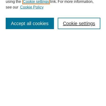
using the
Cookie settings
link. For more information,
see our
Cookie Policy
Search
Accept all cookies
Cookie settings
Enter search terms:
Select context to search:
Advanced Search
Notify me via email or
RSS
Browse
Collections
Disciplines
Authors