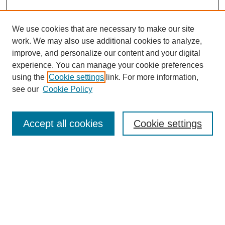
We use cookies that are necessary to make our site
work. We may also use additional cookies to analyze,
improve, and personalize our content and your digital
experience. You can manage your cookie preferences
using the
Cookie settings
link. For more information,
see our
Cookie Policy
Search
Accept all cookies
Cookie settings
Enter search terms:
Select context to search:
Advanced Search
Notify me via email or
RSS