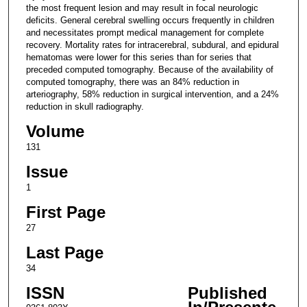
the most frequent lesion and may result in focal neurologic
deficits. General cerebral swelling occurs frequently in children
and necessitates prompt medical management for complete
recovery. Mortality rates for intracerebral, subdural, and epidural
hematomas were lower for this series than for series that
preceded computed tomography. Because of the availability of
computed tomography, there was an 84% reduction in
arteriography, 58% reduction in surgical intervention, and a 24%
reduction in skull radiography.
Volume
131
Issue
1
First Page
27
Last Page
34
ISSN
Published