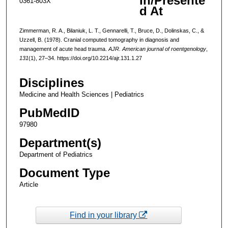
In/Presente
0361-803X
d At
Zimmerman, R. A., Bilaniuk, L. T., Gennarelli, T., Bruce, D., Dolinskas, C., &
Uzzell, B. (1978). Cranial computed tomography in diagnosis and
management of acute head trauma.
AJR. American journal of roentgenology
,
131
(1), 27–34. https://doi.org/10.2214/ajr.131.1.27
Disciplines
Medicine and Health Sciences | Pediatrics
PubMedID
97980
Department(s)
Department of Pediatrics
Document Type
Article
Find in your library