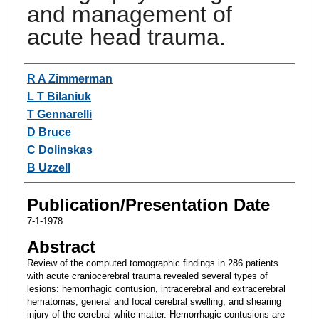
and management of
acute head trauma.
Authors
R A Zimmerman
L T Bilaniuk
T Gennarelli
D Bruce
C Dolinskas
B Uzzell
Publication/Presentation Date
7-1-1978
Abstract
Review of the computed tomographic findings in 286 patients
with acute craniocerebral trauma revealed several types of
lesions: hemorrhagic contusion, intracerebral and extracerebral
hematomas, general and focal cerebral swelling, and shearing
injury of the cerebral white matter. Hemorrhagic contusions are