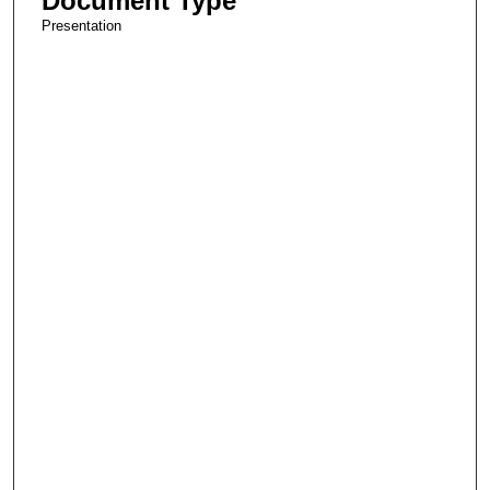
Document Type
Presentation