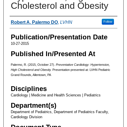
Cholesterol and Obesity
Authors
Robert A. Palermo DO
,
LVHN
Follow
Publication/Presentation Date
10-27-2015
Published In/Presented At
Palermo, R. (2015, October 27).
Preventative Cardiology: Hypertension,
High Cholesterol and Obesity.
Presentation presented at: LVHN Pediatric
Grand Rounds, Allentown, PA
Disciplines
Cardiology | Medicine and Health Sciences | Pediatrics
Department(s)
Department of Pediatrics, Department of Pediatrics Faculty,
Cardiology Division