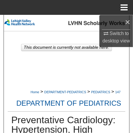
Menu
Home
×
Search
Switch to
Browse Collections
desktop
view
This document is currently not available here.
My Account
About
Digital Commons Network™
>
>
>
Home
DEPARTMENT-PEDIATRICS
PEDIATRICS
147
DEPARTMENT OF PEDIATRICS
Preventative Cardiology:
Hypertension, High