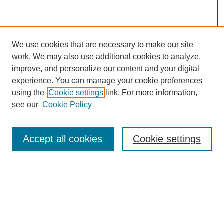
We use cookies that are necessary to make our site
work. We may also use additional cookies to analyze,
improve, and personalize our content and your digital
experience. You can manage your cookie preferences
using the
Cookie settings
link. For more information,
see our
Cookie Policy
Search
Accept all cookies
Cookie settings
Enter search terms:
Select context to search:
Advanced Search