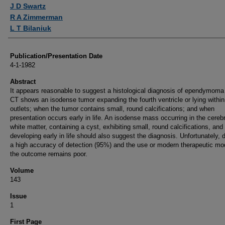
Authors
J D Swartz
R A Zimmerman
L T Bilaniuk
Publication/Presentation Date
4-1-1982
Abstract
It appears reasonable to suggest a histological diagnosis of ependymom
CT shows an isodense tumor expanding the fourth ventricle or lying within 
outlets; when the tumor contains small, round calcifications; and when
presentation occurs early in life. An isodense mass occurring in the cerebr
white matter, containing a cyst, exhibiting small, round calcifications, and
developing early in life should also suggest the diagnosis. Unfortunately, 
a high accuracy of detection (95%) and the use or modern therapeutic mod
the outcome remains poor.
Volume
143
Issue
1
First Page