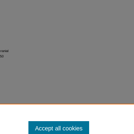
ranial
750
Accept all cookies