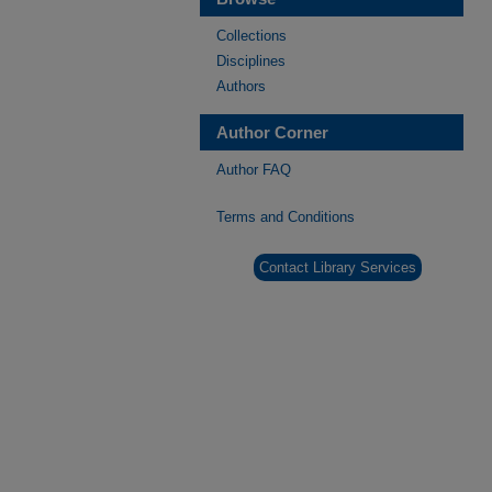
Collections
Disciplines
Authors
Author Corner
Author FAQ
Terms and Conditions
Contact Library Services