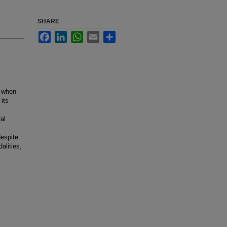
SHARE
Facebook
LinkedIn
WhatsApp
Email
Share
a when
its
al
despite
alities,