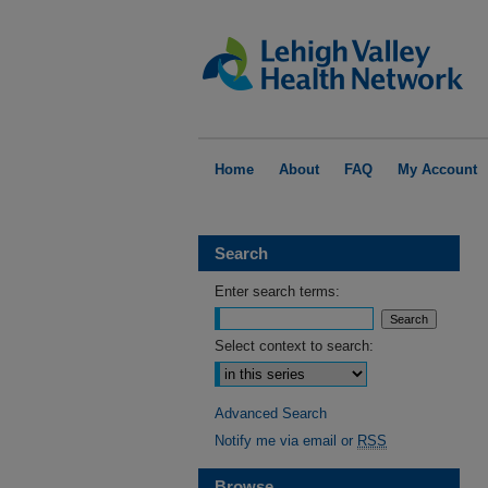
Home
About
FAQ
My Account
Search
Enter search terms:
Select context to search:
Advanced Search
Notify me via email or
RSS
Browse