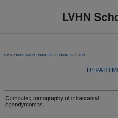
>
>
>
Home
DEPARTMENT-PEDIATRICS
PEDIATRICS
1484
DEPARTME
Computed tomography of intracranial
ependymomas.