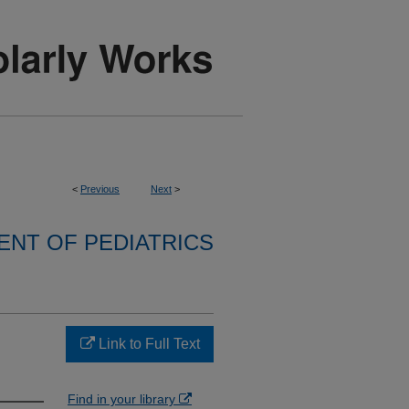
<
Previous
Next
>
NT OF PEDIATRICS
Link to Full Text
Find in your library