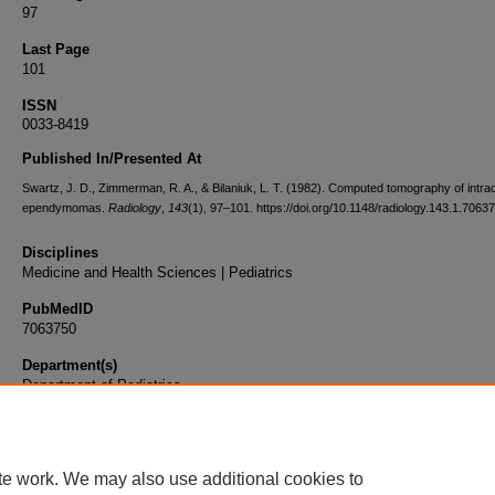
97
Last Page
101
ISSN
0033-8419
Published In/Presented At
Swartz, J. D., Zimmerman, R. A., & Bilaniuk, L. T. (1982). Computed tomography of intrac
ependymomas.
Radiology
,
143
(1), 97–101. https://doi.org/10.1148/radiology.143.1.7063
Disciplines
Medicine and Health Sciences | Pediatrics
PubMedID
7063750
Department(s)
Department of Pediatrics
Document Type
Article
te work. We may also use additional cookies to