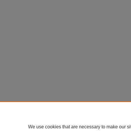
We use cookies that are necessary to make our si