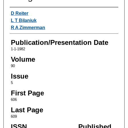
Authors
D Reiter
L T Bilaniuk
R A Zimmerman
Publication/Presentation Date
1-1-1982
Volume
90
Issue
5
First Page
606
Last Page
609
ISSN
Published