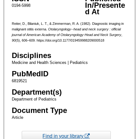
In/Presente
0194-5998
d At
Reiter, D., Bilaniuk, L. T., & Zimmerman, R. A. (1982). Diagnostic imaging in
malignant otitis externa.
Otolaryngology--head and neck surgery : official
journal of American Academy of Otolaryngology-Head and Neck Surgery
,
90
(5), 606–609. https://doi.org/10.1177/019459988209000518
Disciplines
Medicine and Health Sciences | Pediatrics
PubMedID
6819521
Department(s)
Department of Pediatrics
Document Type
Article
Find in your library