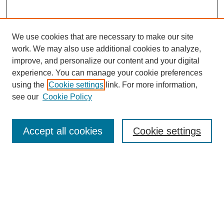
We use cookies that are necessary to make our site
work. We may also use additional cookies to analyze,
improve, and personalize our content and your digital
experience. You can manage your cookie preferences
using the
Cookie settings
link. For more information,
see our
Cookie Policy
Search
Accept all cookies
Cookie settings
Enter search terms:
Select context to search:
Advanced Search