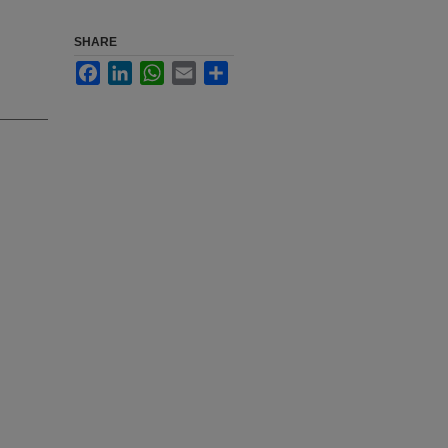
SHARE
Facebook
LinkedIn
WhatsApp
Email
Share