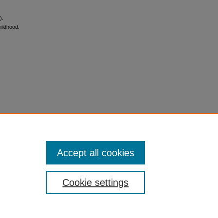
).
hildhood.
Accept all cookies
Cookie settings