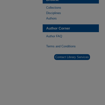
Collections
Disciplines
Authors
Author Corner
Author FAQ
Terms and Conditions
Contact Library Services