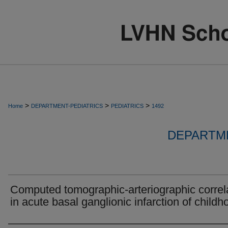
>
>
>
Home
DEPARTMENT-PEDIATRICS
PEDIATRICS
1492
DEPARTME
Computed tomographic-arteriographic correl
in acute basal ganglionic infarction of childh