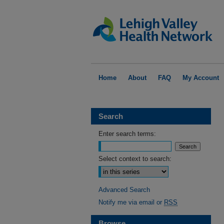
Home
About
FAQ
My Account
Search
Enter search terms:
Select context to search:
Advanced Search
Notify me via email or
RSS
Browse