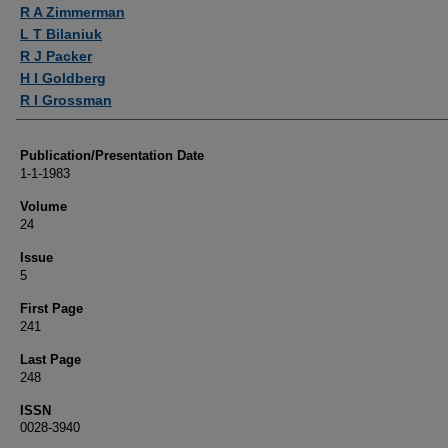
Authors
R A Zimmerman
L T Bilaniuk
R J Packer
H I Goldberg
R I Grossman
Publication/Presentation Date
1-1-1983
Volume
24
Issue
5
First Page
241
Last Page
248
ISSN
0028-3940