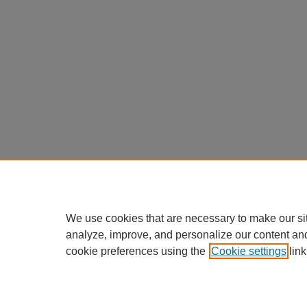
We use cookies that are necessary to make our si
analyze, improve, and personalize our content an
cookie preferences using the
Cookie settings
link