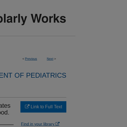
<
Previous
Next
>
NT OF PEDIATRICS
ates
Link to Full Text
ood.
Find in your library