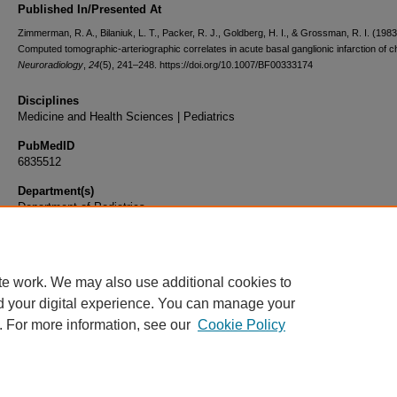
Published In/Presented At
Zimmerman, R. A., Bilaniuk, L. T., Packer, R. J., Goldberg, H. I., & Grossman, R. I. (1983
Computed tomographic-arteriographic correlates in acute basal ganglionic infarction of c
Neuroradiology
,
24
(5), 241–248. https://doi.org/10.1007/BF00333174
Disciplines
Medicine and Health Sciences | Pediatrics
PubMedID
6835512
Department(s)
Department of Pediatrics
Document Type
Article
te work. We may also use additional cookies to
d your digital experience. You can manage your
. For more information, see our
Cookie Policy
Home
|
About
|
FAQ
|
My Account
|
Accessibility Statement
|
Privacy
Copyright