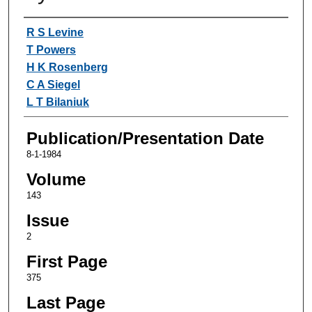
Authors
R S Levine
T Powers
H K Rosenberg
C A Siegel
L T Bilaniuk
Publication/Presentation Date
8-1-1984
Volume
143
Issue
2
First Page
375
Last Page