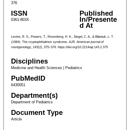
376
ISSN
Published
In/Presente
0361-803X
d At
Levine, R. S., Powers, T., Rosenberg, H. K., Siegel, C. A., & Bilaniuk, L. T.
(1984). The cryptophthalmos syndrome.
AJR. American journal of
roentgenology
,
143
(2), 375–376. https://doi.org/10.2214/ajr.143.2.375
Disciplines
Medicine and Health Sciences | Pediatrics
PubMedID
6430051
Department(s)
Department of Pediatrics
Document Type
Article