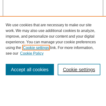
We use cookies that are necessary to make our site
work. We may also use additional cookies to analyze,
improve, and personalize our content and your digital
experience. You can manage your cookie preferences
using the
Cookie settings
link. For more information,
see our
Cookie Policy
Search
Accept all cookies
Cookie settings
Enter search terms:
Select context to search: