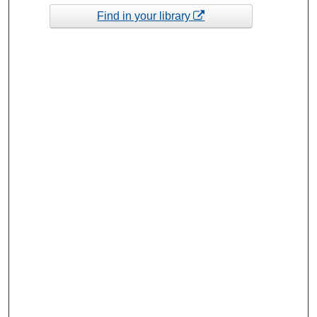
Find in your library