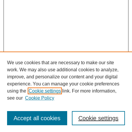
We use cookies that are necessary to make our site
work. We may also use additional cookies to analyze,
improve, and personalize our content and your digital
experience. You can manage your cookie preferences
using the
Cookie settings
link. For more information,
see our
Cookie Policy
Search
Accept all cookies
Cookie settings
Enter search terms: