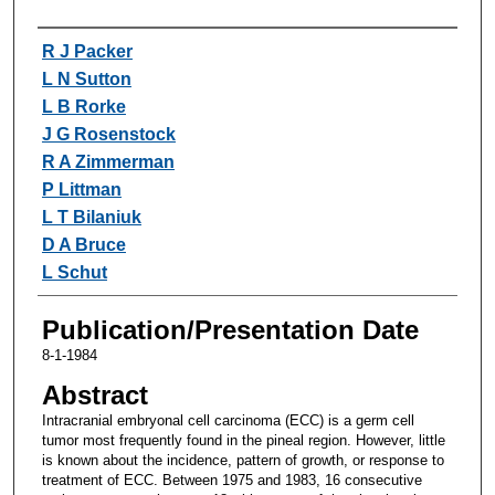
Authors
R J Packer
L N Sutton
L B Rorke
J G Rosenstock
R A Zimmerman
P Littman
L T Bilaniuk
D A Bruce
L Schut
Publication/Presentation Date
8-1-1984
Abstract
Intracranial embryonal cell carcinoma (ECC) is a germ cell
tumor most frequently found in the pineal region. However, little
is known about the incidence, pattern of growth, or response to
treatment of ECC. Between 1975 and 1983, 16 consecutive