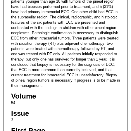
patients younger than age 18 with tumors of the pineal region
have had biopsies performed prior to treatment, and 5 (31%)
have had primary intracranial ECC. One other child had ECC in
the suprasellar region. The clinical, radiographic, and histologic
features of the six patients with ECC are presented and
contrasted with the findings in children with other pineal region
neoplasms. Pathologic confirmation is necessary to distinguish
ECC from other intracranial tumors. Three patients were treated
with radiation therapy (RT) plus adjuvant chemotherapy; two
patients were treated with chemotherapy followed by RT; and
one was treated with RT only. All patients initially responded to
therapy, but only one has survived for longer than 1 year. It is
concluded that biopsy is necessary for the diagnosis of ECC;
that ECC is more common than currently believed; and that
current treatment for intracranial ECC is unsatisfactory. Biopsy
of pineal region tumors is necessary if progress is to be made in
their management.
Volume
54
Issue
3
First Page