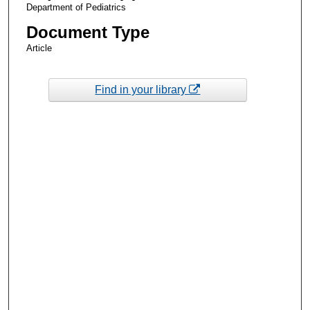
Department of Pediatrics
Document Type
Article
Find in your library