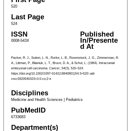
520
Last Page
524
ISSN
Published
In/Presente
0008-543X
d At
Packer, R. J., Sutton, L. N., Rorke, L. B., Rosenstock, J. G., Zimmerman, R.
A., Littman, P., Bilaniuk, L. T., Bruce, D. A., & Schut, L. (1984). Intracranial
embryonal cell carcinoma.
Cancer
,
54
(3), 520–524.
https://doi.org/10.1002/1097-0142(19840801)54:3<520::aid-
cncr2820540323>3.0.co;2-e
Disciplines
Medicine and Health Sciences | Pediatrics
PubMedID
6733683
Department(s)