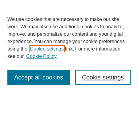
We use cookies that are necessary to make our site
work. We may also use additional cookies to analyze,
improve, and personalize our content and your digital
experience. You can manage your cookie preferences
using the
Cookie settings
link. For more information,
see our
Cookie Policy
Search
Accept all cookies
Cookie settings
Enter search terms:
Select context to search:
Advanced Search
Notify me via email or
RSS