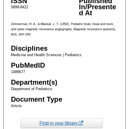
ISSN
Published
In/Presente
0899-9422
d At
Zimmerman, R. A., & Bilaniuk, L. T. (1992). Pediatric brain, head and neck,
and spine magnetic resonance angiography.
Magnetic resonance quarterly
,
8
(4), 264–290.
Disciplines
Medicine and Health Sciences | Pediatrics
PubMedID
1489677
Department(s)
Department of Pediatrics
Document Type
Article
Find in your library