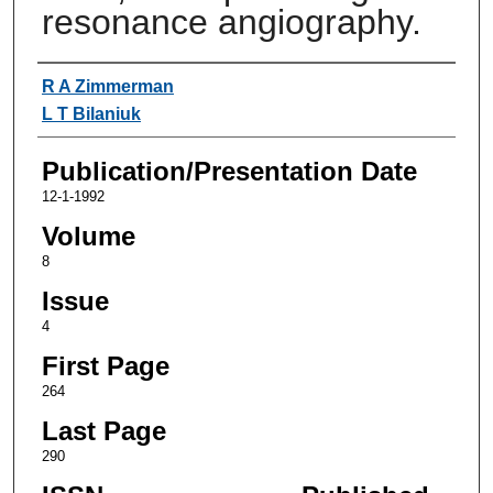
resonance angiography.
Authors
R A Zimmerman
L T Bilaniuk
Publication/Presentation Date
12-1-1992
Volume
8
Issue
4
First Page
264
Last Page
290