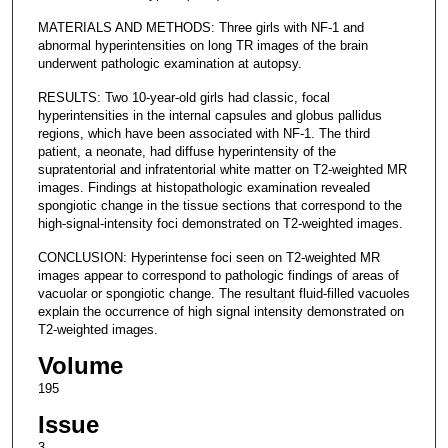
MATERIALS AND METHODS: Three girls with NF-1 and
abnormal hyperintensities on long TR images of the brain
underwent pathologic examination at autopsy.
RESULTS: Two 10-year-old girls had classic, focal
hyperintensities in the internal capsules and globus pallidus
regions, which have been associated with NF-1. The third
patient, a neonate, had diffuse hyperintensity of the
supratentorial and infratentorial white matter on T2-weighted MR
images. Findings at histopathologic examination revealed
spongiotic change in the tissue sections that correspond to the
high-signal-intensity foci demonstrated on T2-weighted images.
CONCLUSION: Hyperintense foci seen on T2-weighted MR
images appear to correspond to pathologic findings of areas of
vacuolar or spongiotic change. The resultant fluid-filled vacuoles
explain the occurrence of high signal intensity demonstrated on
T2-weighted images.
Volume
195
Issue
3