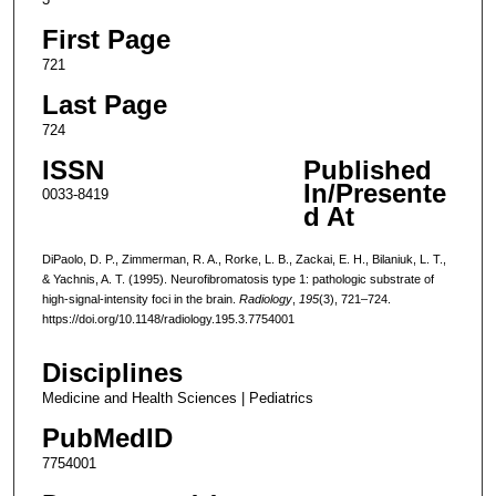
First Page
721
Last Page
724
ISSN
Published
In/Presente
0033-8419
d At
DiPaolo, D. P., Zimmerman, R. A., Rorke, L. B., Zackai, E. H., Bilaniuk, L. T.,
& Yachnis, A. T. (1995). Neurofibromatosis type 1: pathologic substrate of
high-signal-intensity foci in the brain.
Radiology
,
195
(3), 721–724.
https://doi.org/10.1148/radiology.195.3.7754001
Disciplines
Medicine and Health Sciences | Pediatrics
PubMedID
7754001