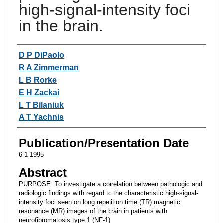
high-signal-intensity foci
in the brain.
Authors
D P DiPaolo
R A Zimmerman
L B Rorke
E H Zackai
L T Bilaniuk
A T Yachnis
Publication/Presentation Date
6-1-1995
Abstract
PURPOSE: To investigate a correlation between pathologic and
radiologic findings with regard to the characteristic high-signal-
intensity foci seen on long repetition time (TR) magnetic
resonance (MR) images of the brain in patients with
neurofibromatosis type 1 (NF-1).