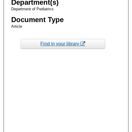
Department(s)
Department of Pediatrics
Document Type
Article
Find in your library