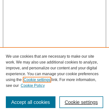
We use cookies that are necessary to make our site
work. We may also use additional cookies to analyze,
improve, and personalize our content and your digital
experience. You can manage your cookie preferences
using the
Cookie settings
link. For more information,
see our
Cookie Policy
Search
Accept all cookies
Cookie settings
Enter search terms: