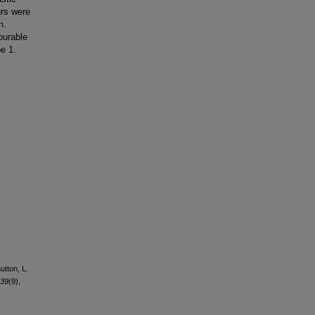
urs were
n.
ourable
e 1.
utton, L.
39
(9),