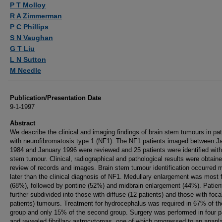
P T Molloy
R A Zimmerman
P C Phillips
S N Vaughan
G T Liu
L N Sutton
M Needle
Publication/Presentation Date
9-1-1997
Abstract
We describe the clinical and imaging findings of brain stem tumours in pat
with neurofibromatosis type 1 (NF1). The NF1 patients imaged between J
1984 and January 1996 were reviewed and 25 patients were identified with
stem tumour. Clinical, radiographical and pathological results were obtain
review of records and images. Brain stem tumour identification occurred
later than the clinical diagnosis of NF1. Medullary enlargement was most 
(68%), followed by pontine (52%) and midbrain enlargement (44%). Patien
further subdivided into those with diffuse (12 patients) and those with foca
patients) tumours. Treatment for hydrocephalus was required in 67% of the
group and only 15% of the second group. Surgery was performed in four p
and revealed fibrillary astrocytomas, one of which progressed to an anapla