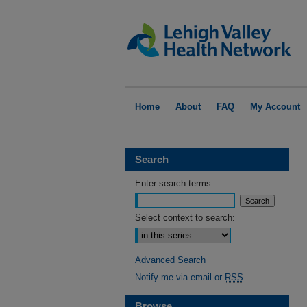
Home
About
FAQ
My Account
Search
Enter search terms:
Select context to search:
Advanced Search
Notify me via email or
RSS
Browse