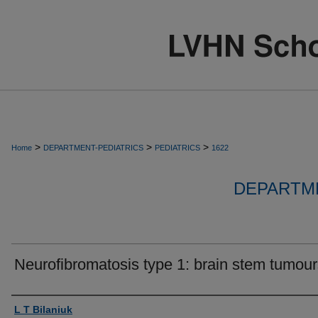
>
>
>
Home
DEPARTMENT-PEDIATRICS
PEDIATRICS
1622
DEPARTME
Neurofibromatosis type 1: brain stem tumour
Authors
L T Bilaniuk