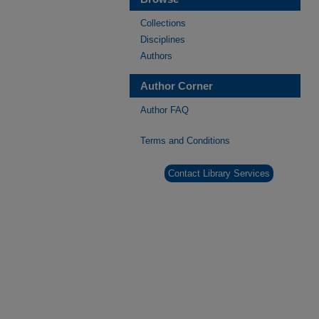
Collections
Disciplines
Authors
Author Corner
Author FAQ
Terms and Conditions
Contact Library Services