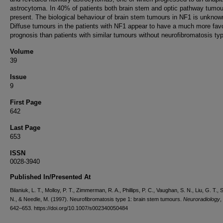
astrocytoma. In 40% of patients both brain stem and optic pathway tumo
present. The biological behaviour of brain stem tumours in NF1 is unknow
Diffuse tumours in the patients with NF1 appear to have a much more fav
prognosis than patients with similar tumours without neurofibromatosis typ
Volume
39
Issue
9
First Page
642
Last Page
653
ISSN
0028-3940
Published In/Presented At
Bilaniuk, L. T., Molloy, P. T., Zimmerman, R. A., Phillips, P. C., Vaughan, S. N., Liu, G. T., S
N., & Needle, M. (1997). Neurofibromatosis type 1: brain stem tumours.
Neuroradiology
,
642–653. https://doi.org/10.1007/s002340050484