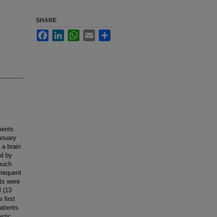
SHARE
Facebook
LinkedIn
WhatsApp
Email
Share
ients
anuary
 a brain
ed by
 much
frequent
ts were
l (13
 first
atients
stic