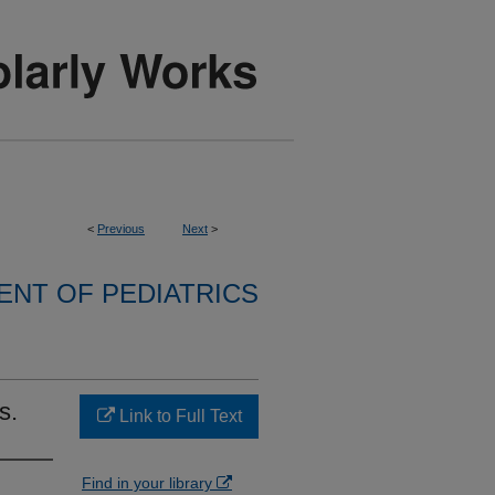
<
Previous
Next
>
NT OF PEDIATRICS
s.
Link to Full Text
Find in your library