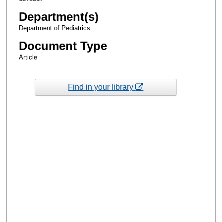
Department(s)
Department of Pediatrics
Document Type
Article
Find in your library