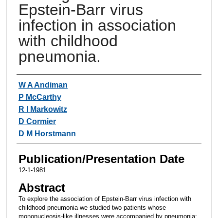
Epstein-Barr virus
infection in association
with childhood
pneumonia.
Authors
W A Andiman
P McCarthy
R I Markowitz
D Cormier
D M Horstmann
Publication/Presentation Date
12-1-1981
Abstract
To explore the association of Epstein-Barr virus infection with
childhood pneumonia we studied two patients whose
mononucleosis-like illnesses were accompanied by pneumonia;