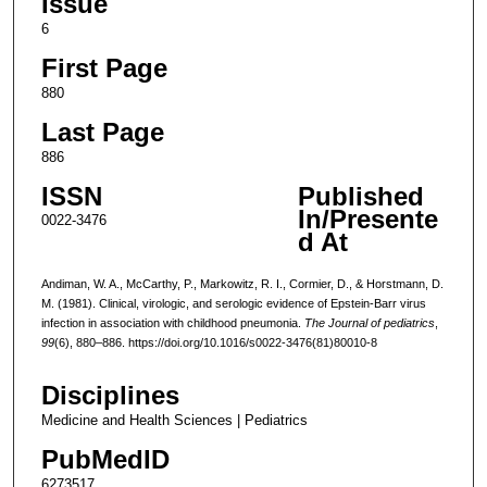
Issue
6
First Page
880
Last Page
886
ISSN
Published
In/Presente
0022-3476
d At
Andiman, W. A., McCarthy, P., Markowitz, R. I., Cormier, D., & Horstmann, D.
M. (1981). Clinical, virologic, and serologic evidence of Epstein-Barr virus
infection in association with childhood pneumonia.
The Journal of pediatrics
,
99
(6), 880–886. https://doi.org/10.1016/s0022-3476(81)80010-8
Disciplines
Medicine and Health Sciences | Pediatrics
PubMedID
6273517