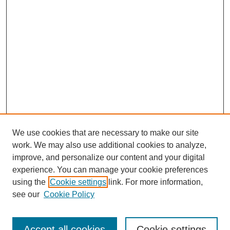
We use cookies that are necessary to make our site
work. We may also use additional cookies to analyze,
improve, and personalize our content and your digital
experience. You can manage your cookie preferences
using the
Cookie settings
link. For more information,
see our
Cookie Policy
Search
Accept all cookies
Cookie settings
Enter search terms: