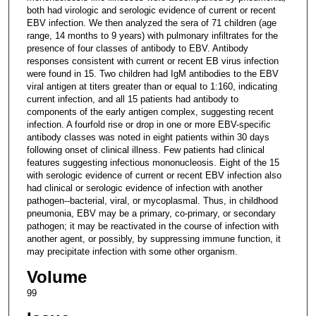
both had virologic and serologic evidence of current or recent
EBV infection. We then analyzed the sera of 71 children (age
range, 14 months to 9 years) with pulmonary infiltrates for the
presence of four classes of antibody to EBV. Antibody
responses consistent with current or recent EB virus infection
were found in 15. Two children had IgM antibodies to the EBV
viral antigen at titers greater than or equal to 1:160, indicating
current infection, and all 15 patients had antibody to
components of the early antigen complex, suggesting recent
infection. A fourfold rise or drop in one or more EBV-specific
antibody classes was noted in eight patients within 30 days
following onset of clinical illness. Few patients had clinical
features suggesting infectious mononucleosis. Eight of the 15
with serologic evidence of current or recent EBV infection also
had clinical or serologic evidence of infection with another
pathogen--bacterial, viral, or mycoplasmal. Thus, in childhood
pneumonia, EBV may be a primary, co-primary, or secondary
pathogen; it may be reactivated in the course of infection with
another agent, or possibly, by suppressing immune function, it
may precipitate infection with some other organism.
Volume
99