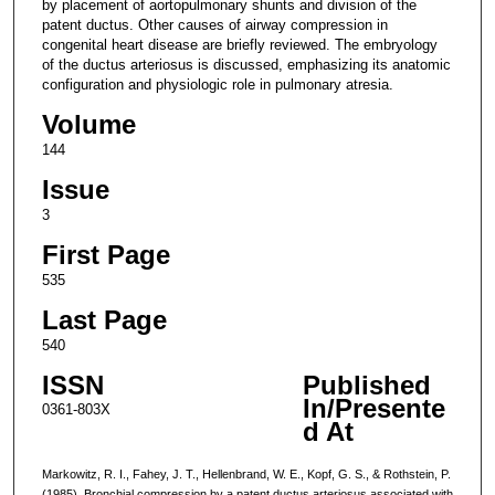
by placement of aortopulmonary shunts and division of the
patent ductus. Other causes of airway compression in
congenital heart disease are briefly reviewed. The embryology
of the ductus arteriosus is discussed, emphasizing its anatomic
configuration and physiologic role in pulmonary atresia.
Volume
144
Issue
3
First Page
535
Last Page
540
ISSN
Published
In/Presente
0361-803X
d At
Markowitz, R. I., Fahey, J. T., Hellenbrand, W. E., Kopf, G. S., & Rothstein, P.
(1985). Bronchial compression by a patent ductus arteriosus associated with