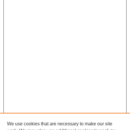
We use cookies that are necessary to make our site