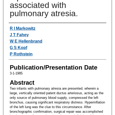
associated with
pulmonary atresia.
Authors
R I Markowitz
J T Fahey
W E Hellenbrand
G S Kopf
P Rothstein
Publication/Presentation Date
3-1-1985
Abstract
Two infants with pulmonary atresia are presented, wherein a
large, vertically oriented patent ductus arteriosus, acting as the
only source of pulmonary blood supply, compressed the left
bronchus, causing significant respiratory distress. Hyperinflation
of the left lung was the clue to this circumstance. After
bronchographic confirmation, surgical repair was accomplished