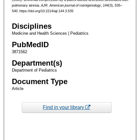
pulmonary atresia.
AJR. American journal of roentgenology
,
144
(3), 535–
540. https://doi.org/10.2214/ajr.144.3.535
Disciplines
Medicine and Health Sciences | Pediatrics
PubMedID
3871562
Department(s)
Department of Pediatrics
Document Type
Article
Find in your library