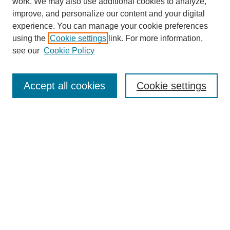
work. We may also use additional cookies to analyze,
improve, and personalize our content and your digital
experience. You can manage your cookie preferences
using the
Cookie settings
link. For more information,
see our
Cookie Policy
Search
Accept all cookies
Cookie settings
Enter search terms:
Select context to search:
Advanced Search
Notify me via email or
RSS
Browse
Collections