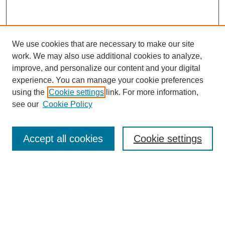
We use cookies that are necessary to make our site
work. We may also use additional cookies to analyze,
improve, and personalize our content and your digital
experience. You can manage your cookie preferences
using the
Cookie settings
link. For more information,
see our
Cookie Policy
Search
Accept all cookies
Cookie settings
Enter search terms:
Select context to search:
Advanced Search