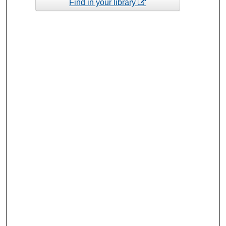
Find in your library