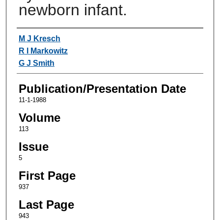
newborn infant.
Authors
M J Kresch
R I Markowitz
G J Smith
Publication/Presentation Date
11-1-1988
Volume
113
Issue
5
First Page
937
Last Page
943