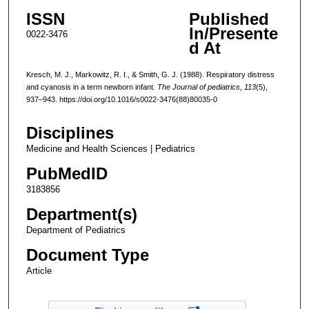
ISSN
Published
In/Presente
0022-3476
d At
Kresch, M. J., Markowitz, R. I., & Smith, G. J. (1988). Respiratory distress
and cyanosis in a term newborn infant.
The Journal of pediatrics
,
113
(5),
937–943. https://doi.org/10.1016/s0022-3476(88)80035-0
Disciplines
Medicine and Health Sciences | Pediatrics
PubMedID
3183856
Department(s)
Department of Pediatrics
Document Type
Article