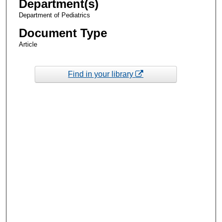
Department(s)
Department of Pediatrics
Document Type
Article
Find in your library