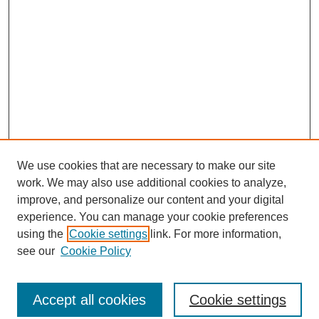
We use cookies that are necessary to make our site
work. We may also use additional cookies to analyze,
improve, and personalize our content and your digital
experience. You can manage your cookie preferences
using the
Cookie settings
link. For more information,
see our
Cookie Policy
Search
Accept all cookies
Cookie settings
Enter search terms: