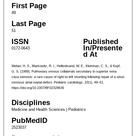
First Page
49
Last Page
51
ISSN
Published
In/Presente
0172-0643
d At
Weber, H. S., Markowitz, R. I., Hellenbrand, W. E., Kleinman, C. S., & Kopf,
G. S. (1989). Pulmonary venous collaterals secondary to superior vena
cava stenosis: a rare cause of right-to-left shunting following repair of a sinus
venosus atrial septal defect.
Pediatric cardiology
,
10
(1), 49–51.
https://doi.org/10.1007/BF02328636
Disciplines
Medicine and Health Sciences | Pediatrics
PubMedID
2523037