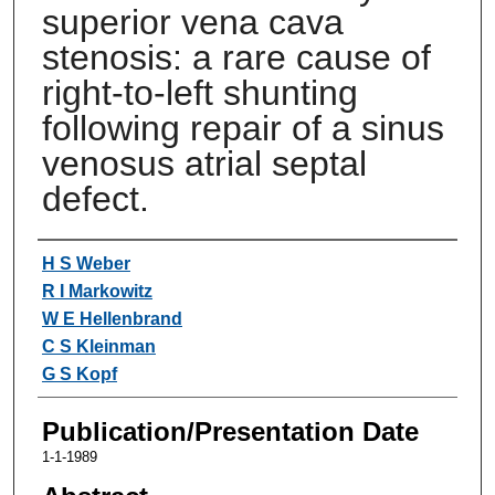
superior vena cava
stenosis: a rare cause of
right-to-left shunting
following repair of a sinus
venosus atrial septal
defect.
Authors
H S Weber
R I Markowitz
W E Hellenbrand
C S Kleinman
G S Kopf
Publication/Presentation Date
1-1-1989