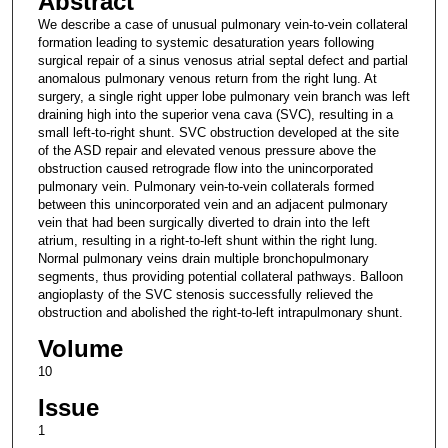
Abstract
We describe a case of unusual pulmonary vein-to-vein collateral
formation leading to systemic desaturation years following
surgical repair of a sinus venosus atrial septal defect and partial
anomalous pulmonary venous return from the right lung. At
surgery, a single right upper lobe pulmonary vein branch was left
draining high into the superior vena cava (SVC), resulting in a
small left-to-right shunt. SVC obstruction developed at the site
of the ASD repair and elevated venous pressure above the
obstruction caused retrograde flow into the unincorporated
pulmonary vein. Pulmonary vein-to-vein collaterals formed
between this unincorporated vein and an adjacent pulmonary
vein that had been surgically diverted to drain into the left
atrium, resulting in a right-to-left shunt within the right lung.
Normal pulmonary veins drain multiple bronchopulmonary
segments, thus providing potential collateral pathways. Balloon
angioplasty of the SVC stenosis successfully relieved the
obstruction and abolished the right-to-left intrapulmonary shunt.
Volume
10
Issue
1