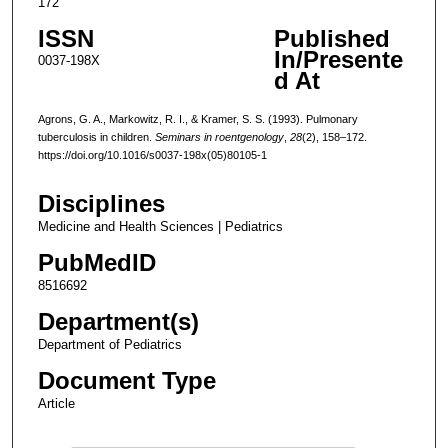
172
ISSN
Published
In/Presente
0037-198X
d At
Agrons, G. A., Markowitz, R. I., & Kramer, S. S. (1993). Pulmonary
tuberculosis in children.
Seminars in roentgenology
,
28
(2), 158–172.
https://doi.org/10.1016/s0037-198x(05)80105-1
Disciplines
Medicine and Health Sciences | Pediatrics
PubMedID
8516692
Department(s)
Department of Pediatrics
Document Type
Article