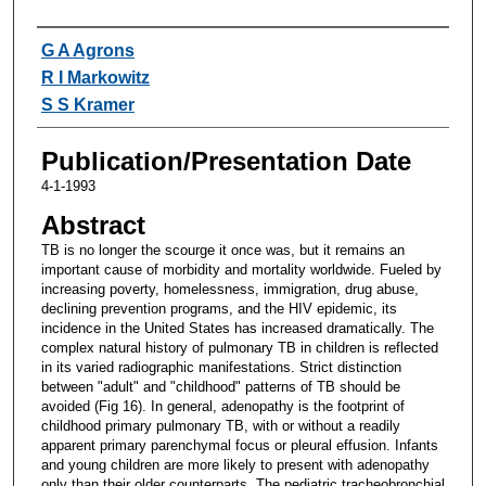
Authors
G A Agrons
R I Markowitz
S S Kramer
Publication/Presentation Date
4-1-1993
Abstract
TB is no longer the scourge it once was, but it remains an
important cause of morbidity and mortality worldwide. Fueled by
increasing poverty, homelessness, immigration, drug abuse,
declining prevention programs, and the HIV epidemic, its
incidence in the United States has increased dramatically. The
complex natural history of pulmonary TB in children is reflected
in its varied radiographic manifestations. Strict distinction
between "adult" and "childhood" patterns of TB should be
avoided (Fig 16). In general, adenopathy is the footprint of
childhood primary pulmonary TB, with or without a readily
apparent primary parenchymal focus or pleural effusion. Infants
and young children are more likely to present with adenopathy
only than their older counterparts. The pediatric tracheobronchial