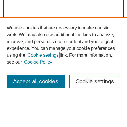
We use cookies that are necessary to make our site
work. We may also use additional cookies to analyze,
improve, and personalize our content and your digital
experience. You can manage your cookie preferences
using the
Cookie settings
link. For more information,
see our
Cookie Policy
Search
Accept all cookies
Cookie settings
Enter search terms:
Select context to search:
Advanced Search