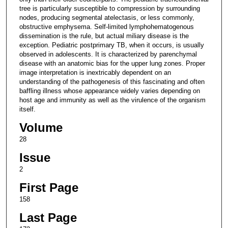
tree is particularly susceptible to compression by surrounding
nodes, producing segmental atelectasis, or less commonly,
obstructive emphysema. Self-limited lymphohematogenous
dissemination is the rule, but actual miliary disease is the
exception. Pediatric postprimary TB, when it occurs, is usually
observed in adolescents. It is characterized by parenchymal
disease with an anatomic bias for the upper lung zones. Proper
image interpretation is inextricably dependent on an
understanding of the pathogenesis of this fascinating and often
baffling illness whose appearance widely varies depending on
host age and immunity as well as the virulence of the organism
itself.
Volume
28
Issue
2
First Page
158
Last Page