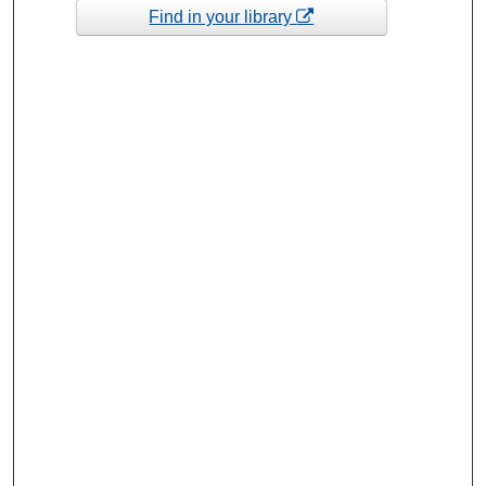
Find in your library