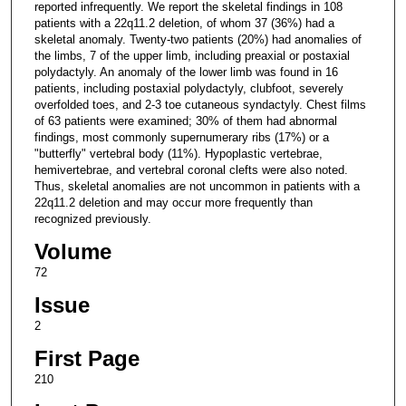
reported infrequently. We report the skeletal findings in 108
patients with a 22q11.2 deletion, of whom 37 (36%) had a
skeletal anomaly. Twenty-two patients (20%) had anomalies of
the limbs, 7 of the upper limb, including preaxial or postaxial
polydactyly. An anomaly of the lower limb was found in 16
patients, including postaxial polydactyly, clubfoot, severely
overfolded toes, and 2-3 toe cutaneous syndactyly. Chest films
of 63 patients were examined; 30% of them had abnormal
findings, most commonly supernumerary ribs (17%) or a
"butterfly" vertebral body (11%). Hypoplastic vertebrae,
hemivertebrae, and vertebral coronal clefts were also noted.
Thus, skeletal anomalies are not uncommon in patients with a
22q11.2 deletion and may occur more frequently than
recognized previously.
Volume
72
Issue
2
First Page
210