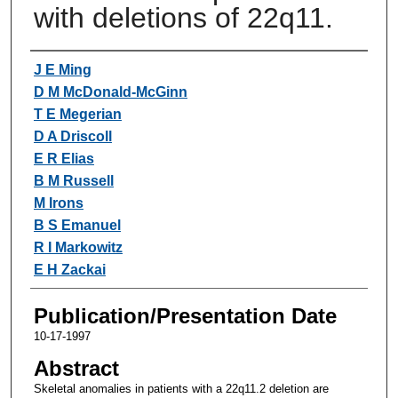
with deletions of 22q11.
Authors
J E Ming
D M McDonald-McGinn
T E Megerian
D A Driscoll
E R Elias
B M Russell
M Irons
B S Emanuel
R I Markowitz
E H Zackai
Publication/Presentation Date
10-17-1997
Abstract
Skeletal anomalies in patients with a 22q11.2 deletion are