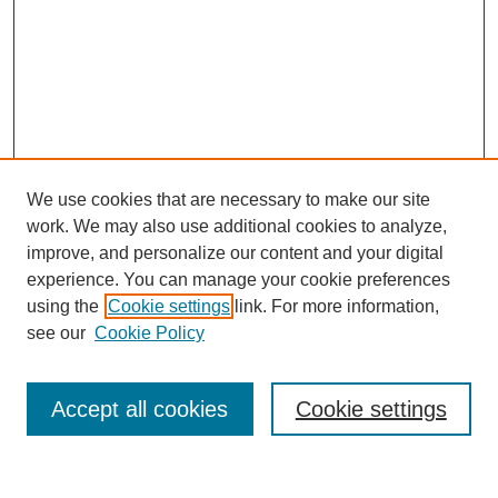
We use cookies that are necessary to make our site
work. We may also use additional cookies to analyze,
improve, and personalize our content and your digital
experience. You can manage your cookie preferences
using the
Cookie settings
link. For more information,
see our
Cookie Policy
Search
Accept all cookies
Cookie settings
Enter search terms: