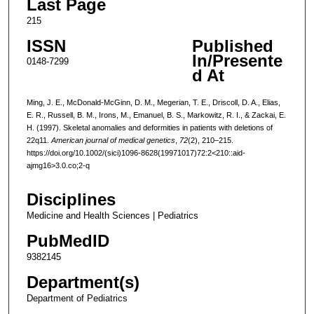
Last Page
215
ISSN
Published
In/Presente
0148-7299
d At
Ming, J. E., McDonald-McGinn, D. M., Megerian, T. E., Driscoll, D. A., Elias,
E. R., Russell, B. M., Irons, M., Emanuel, B. S., Markowitz, R. I., & Zackai, E.
H. (1997). Skeletal anomalies and deformities in patients with deletions of
22q11.
American journal of medical genetics
,
72
(2), 210–215.
https://doi.org/10.1002/(sici)1096-8628(19971017)72:2<210::aid-
ajmg16>3.0.co;2-q
Disciplines
Medicine and Health Sciences | Pediatrics
PubMedID
9382145
Department(s)
Department of Pediatrics