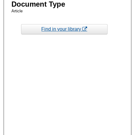
Document Type
Article
Find in your library